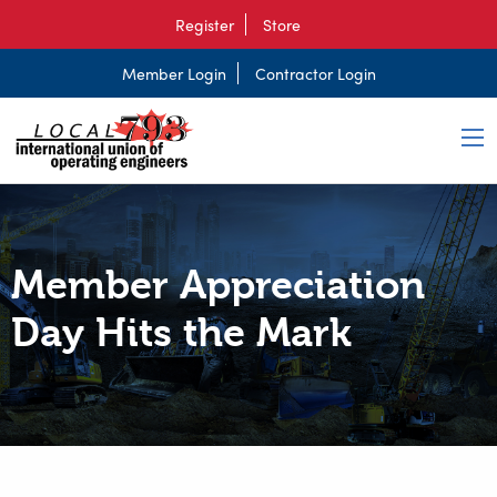
Register
Store
Member Login
Contractor Login
Member Appreciation
Day Hits the Mark