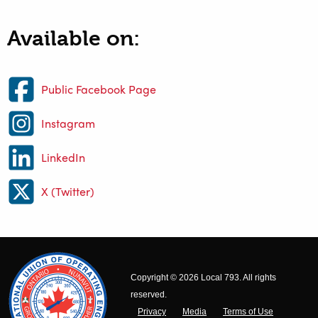
Available on:
Public Facebook Page
Instagram
LinkedIn
X (Twitter)
Copyright © 2026 Local 793. All rights
reserved.
Privacy
Media
Terms of Use