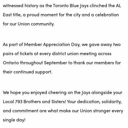
witnessed history as the Toronto Blue Jays clinched the AL
East title, a proud moment for the city and a celebration
for our Union community.
As part of Member Appreciation Day, we gave away two
pairs of tickets at every district union meeting across
Ontario throughout September to thank our members for
their continued support.
We hope you enjoyed cheering on the Jays alongside your
Local 793 Brothers and Sisters! Your dedication, solidarity,
and commitment are what make our Union stronger every
single day!