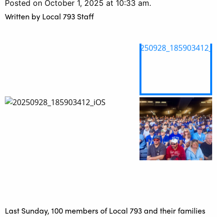
Posted on October 1, 2025 at 10:33 am.
Written by
Local 793 Staff
Last Sunday, 100 members of Local 793 and their families