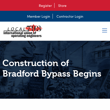
Register
Store
Member Login
Contractor Login
Construction of
Bradford Bypass Begins