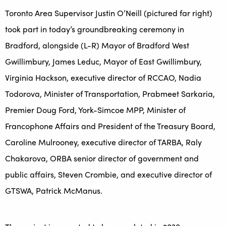
Toronto Area Supervisor Justin O’Neill (pictured far right)
took part in today’s groundbreaking ceremony in
Bradford, alongside (L-R) Mayor of Bradford West
Gwillimbury, James Leduc, Mayor of East Gwillimbury,
Virginia Hackson, executive director of RCCAO, Nadia
Todorova, Minister of Transportation, Prabmeet Sarkaria,
Premier Doug Ford, York-Simcoe MPP, Minister of
Francophone Affairs and President of the Treasury Board,
Caroline Mulrooney, executive director of TARBA, Raly
Chakarova, ORBA senior director of government and
public affairs, Steven Crombie, and executive director of
GTSWA, Patrick McManus.