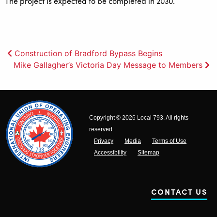
The project is expected to be completed in 2030.
Post
Construction of Bradford Bypass Begins
Mike Gallagher’s Victoria Day Message to Members
navigation
Copyright © 2026 Local 793. All rights
reserved.
Privacy
Media
Terms of Use
Accessibility
Sitemap
CONTACT US