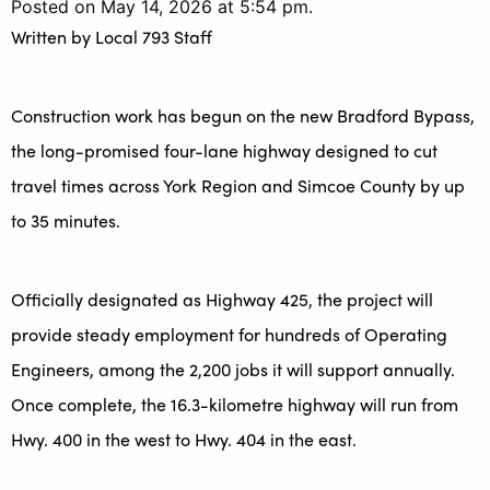
Posted on May 14, 2026 at 5:54 pm.
Written by
Local 793 Staff
Construction work has begun on the new Bradford Bypass,
the long-promised four-lane highway designed to cut
travel times across York Region and Simcoe County by up
to 35 minutes.
Officially designated as Highway 425, the project will
provide steady employment for hundreds of Operating
Engineers, among the 2,200 jobs it will support annually.
Once complete, the 16.3-kilometre highway will run from
Hwy. 400 in the west to Hwy. 404 in the east.