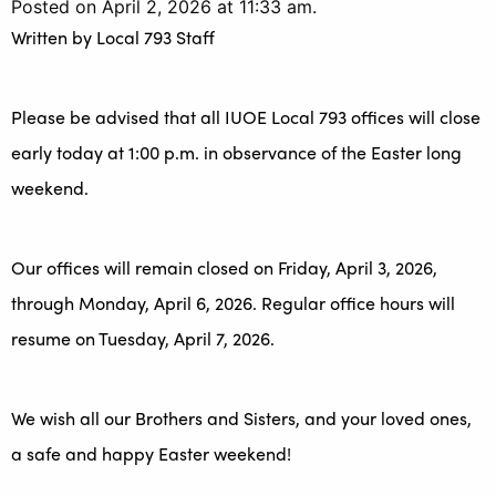
Posted on April 2, 2026 at 11:33 am.
Written by
Local 793 Staff
Please be advised that all IUOE Local 793 offices will close
early today at 1:00 p.m. in observance of the Easter long
weekend.
Our offices will remain closed on Friday, April 3, 2026,
through Monday, April 6, 2026. Regular office hours will
resume on Tuesday, April 7, 2026.
We wish all our Brothers and Sisters, and your loved ones,
a safe and happy Easter weekend!