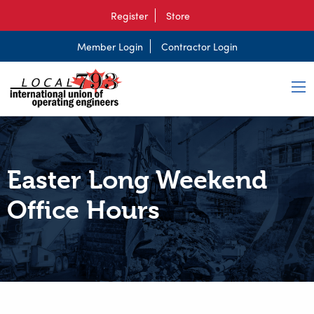
Register
Store
Member Login
Contractor Login
Easter Long Weekend
Office Hours