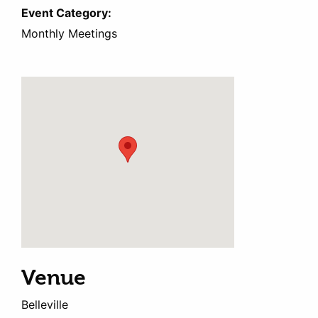
Event Category:
Monthly Meetings
Venue
Belleville