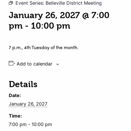
Event Series:
Belleville District Meeting
January 26, 2027 @ 7:00
pm
-
10:00 pm
7 p.m., 4th Tuesday of the month.
Add to calendar
Details
Date:
January 26, 2027
Time:
7:00 pm - 10:00 pm