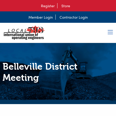
Register
Store
Member Login
Contractor Login
Belleville District
Meeting