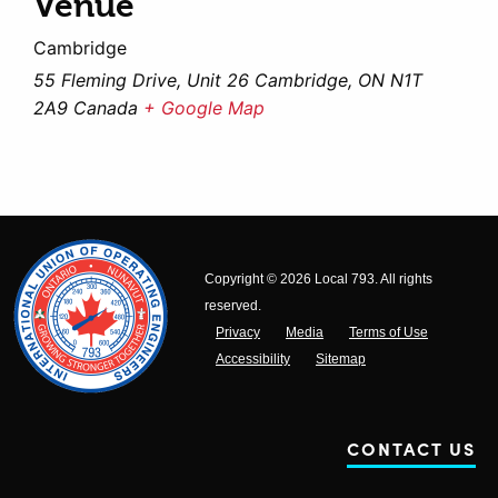
Venue
Cambridge
55 Fleming Drive, Unit 26 Cambridge, ON N1T
2A9 Canada
+ Google Map
Copyright © 2026 Local 793. All rights
reserved.
Privacy
Media
Terms of Use
Accessibility
Sitemap
CONTACT US