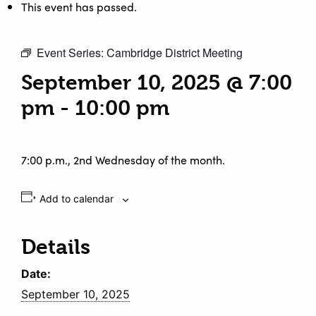
This event has passed.
Event Series:
Cambridge District Meeting
September 10, 2025 @ 7:00
pm
-
10:00 pm
7:00 p.m., 2nd Wednesday of the month.
Add to calendar
Details
Date:
September 10, 2025