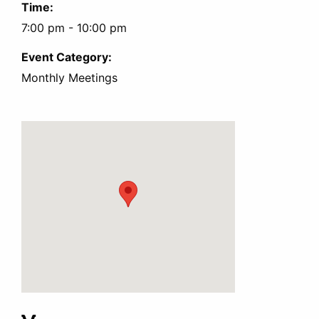
Time:
7:00 pm - 10:00 pm
Event Category:
Monthly Meetings