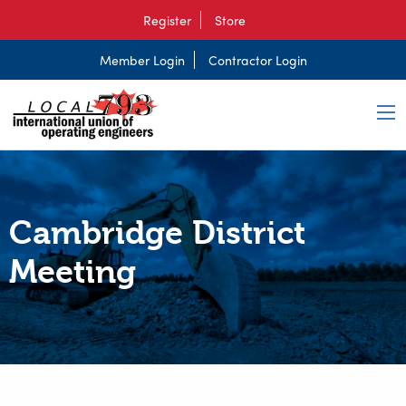
Register
Store
Member Login
Contractor Login
Cambridge District
Meeting