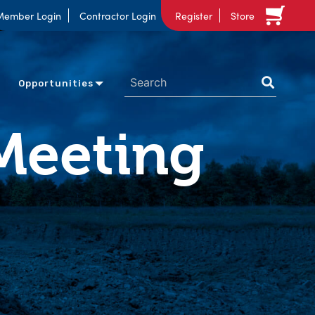
Member Login
Contractor Login
Register
Store
Opportunities
Meeting