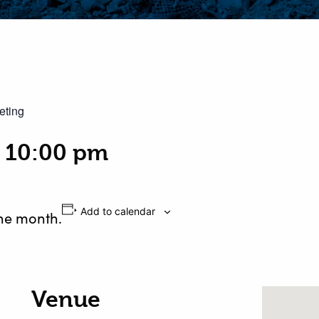
eting
-
10:00 pm
Add to calendar
the month.
Venue