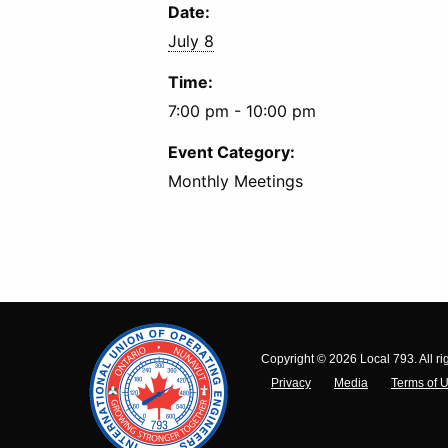
Date:
July 8
Time:
7:00 pm - 10:00 pm
Event Category:
Monthly Meetings
Copyright © 2026 Local 793. All ri
Privacy
Media
Terms of 