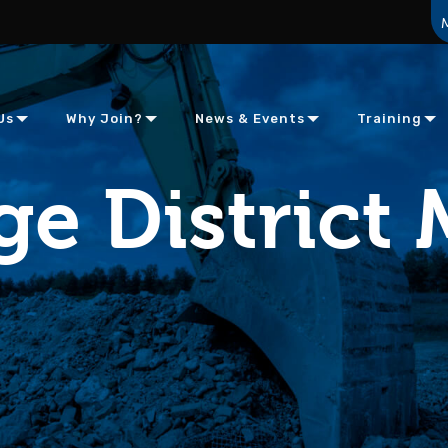
Us
Why Join?
News & Events
Training
e District 