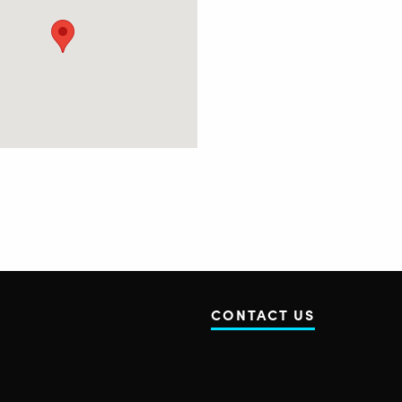
CONTACT US