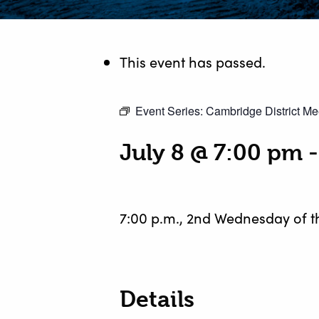
This event has passed.
Event Series:
Cambridge District Me
July 8 @ 7:00 pm
7:00 p.m., 2nd Wednesday of 
Details