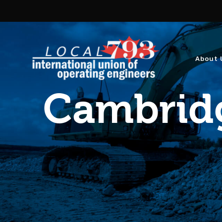
About 
Cambridg