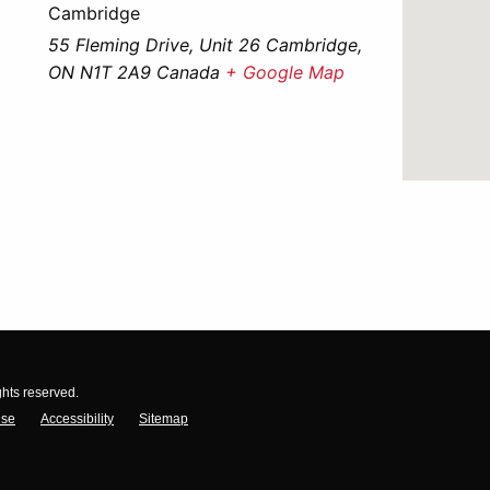
Cambridge
55 Fleming Drive, Unit 26 Cambridge,
ON N1T 2A9 Canada
+ Google Map
ghts reserved.
Use
Accessibility
Sitemap