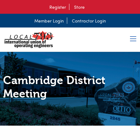
Register
Store
Member Login
Contractor Login
Cambridge District
Meeting