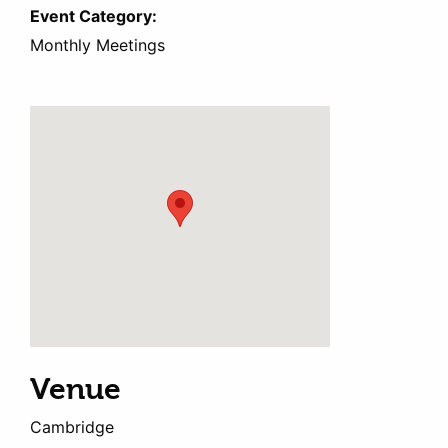
Event Category:
Monthly Meetings
Venue
Cambridge