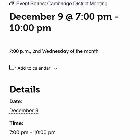
Event Series:
Cambridge District Meeting
December 9 @ 7:00 pm
-
10:00 pm
7:00 p.m., 2nd Wednesday of the month.
Add to calendar
Details
Date:
December 9
Time:
7:00 pm - 10:00 pm