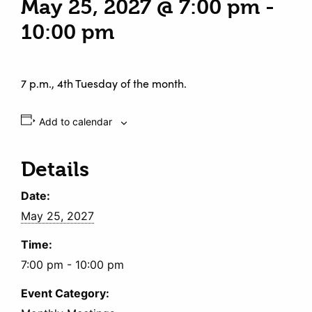
May 25, 2027 @ 7:00 pm
-
10:00 pm
7 p.m., 4th Tuesday of the month.
Add to calendar
Details
Date:
May 25, 2027
Time:
7:00 pm - 10:00 pm
Event Category: