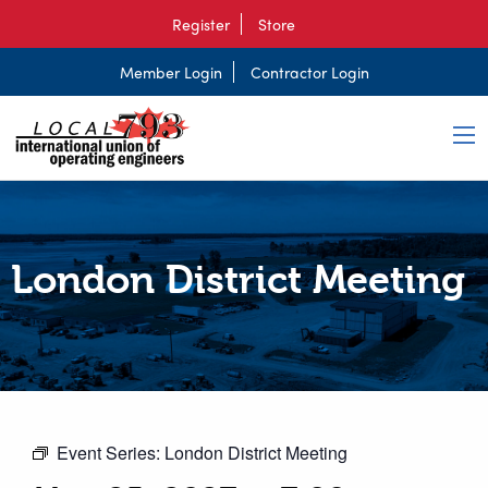
Register
Store
Member Login
Contractor Login
London District Meeting
Event Series:
London District Meeting