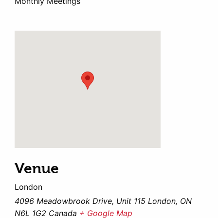
Monthly Meetings
Venue
London
4096 Meadowbrook Drive, Unit 115 London, ON
N6L 1G2 Canada
+ Google Map