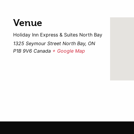
Venue
Holiday Inn Express & Suites North Bay
1325 Seymour Street North Bay, ON
P1B 9V6 Canada
+ Google Map