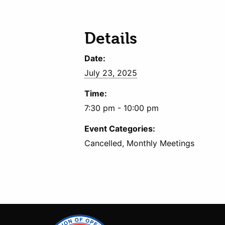
Details
Date:
July 23, 2025
Time:
7:30 pm - 10:00 pm
Event Categories:
Cancelled, Monthly Meetings