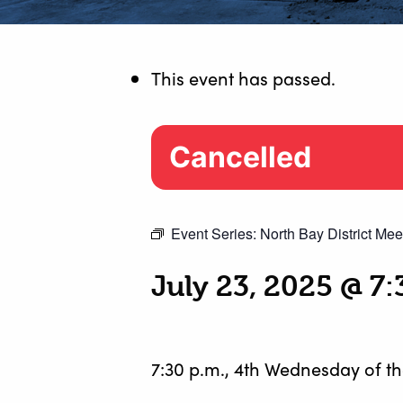
This event has passed.
Cancelled
Event Series:
North Bay District Mee
July 23, 2025 @ 7
7:30 p.m., 4th Wednesday of t