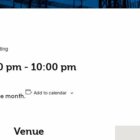
ting
00 pm
-
10:00 pm
Add to calendar
he month.
Venue