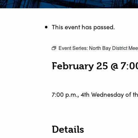
This event has passed.
Event Series:
North Bay District Mee
February 25 @ 7:
7:00 p.m., 4th Wednesday of t
Details