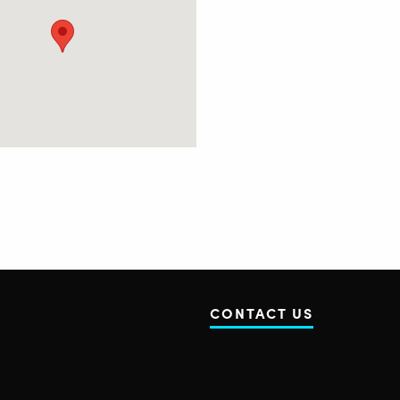
CONTACT US