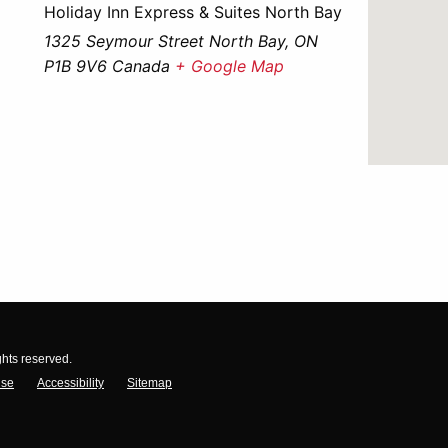
Holiday Inn Express & Suites North Bay
1325 Seymour Street North Bay, ON
P1B 9V6 Canada
+ Google Map
ghts reserved.
Use
Accessibility
Sitemap