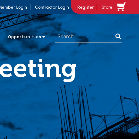
Member Login
Contractor Login
Register
Store
Opportunities
Meeting