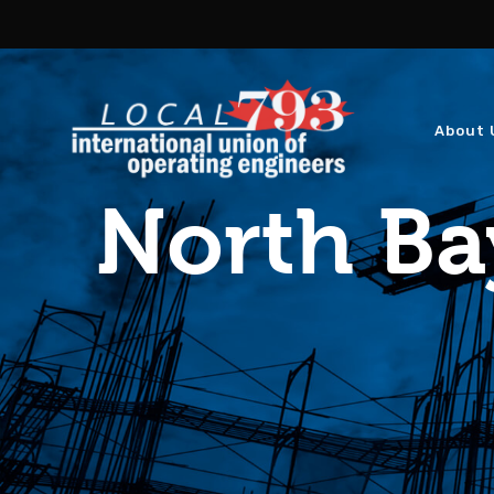
About 
North Ba