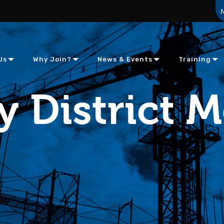
Us
Why Join?
News & Events
Training
y District 