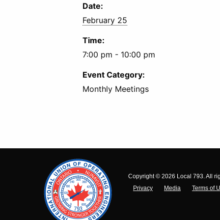
Date:
February 25
Time:
7:00 pm - 10:00 pm
Event Category:
Monthly Meetings
Copyright © 2026 Local 793. All ri
Privacy
Media
Terms of 