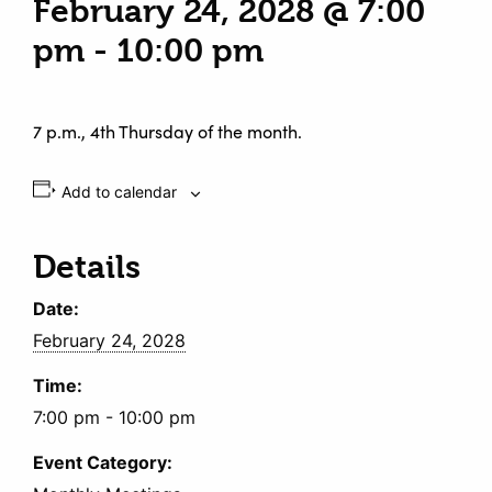
February 24, 2028 @ 7:00
pm
-
10:00 pm
7 p.m., 4th Thursday of the month.
Add to calendar
Details
Date:
February 24, 2028
Time:
7:00 pm - 10:00 pm
Event Category: