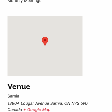
Monthly Meetings
Venue
Sarnia
1390A Lougar Avenue Sarnia, ON N7S 5N7
Canada
+ Google Map