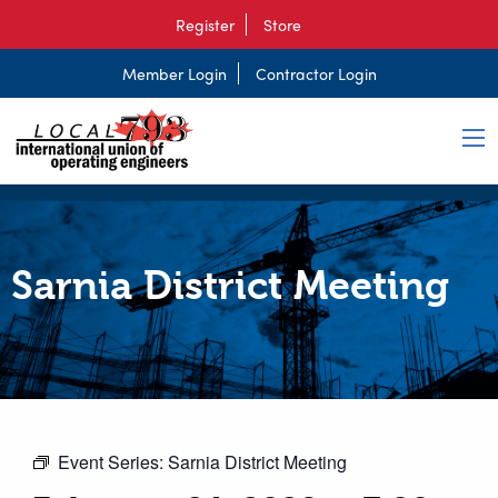
Register
Store
Member Login
Contractor Login
Sarnia District Meeting
Event Series:
Sarnia District Meeting