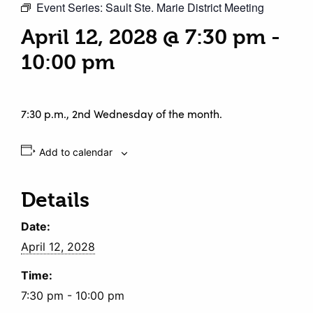
Event Series:
Sault Ste. Marie District Meeting
April 12, 2028 @ 7:30 pm
-
10:00 pm
7:30 p.m., 2nd Wednesday of the month.
Add to calendar
Details
Date:
April 12, 2028
Time:
7:30 pm - 10:00 pm