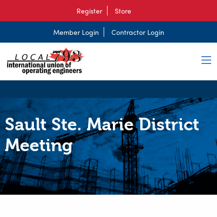
Register
Store
Member Login
Contractor Login
Sault Ste. Marie District
Meeting