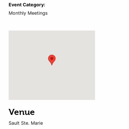
Event Category:
Monthly Meetings
Venue
Sault Ste. Marie