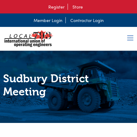
Register
Store
Member Login
Contractor Login
Sudbury District
Meeting