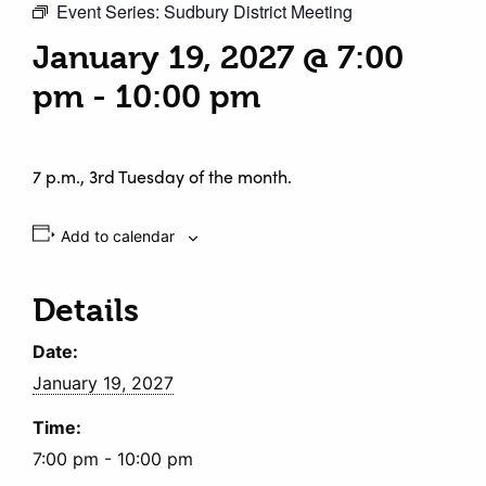
Event Series:
Sudbury District Meeting
January 19, 2027 @ 7:00
pm
-
10:00 pm
7 p.m., 3rd Tuesday of the month.
Add to calendar
Details
Date:
January 19, 2027
Time:
7:00 pm - 10:00 pm