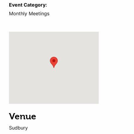
Event Category:
Monthly Meetings
Venue
Sudbury