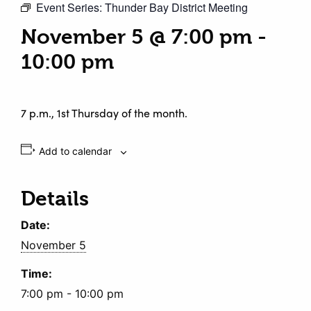
Event Series:
Thunder Bay District Meeting
November 5 @ 7:00 pm
-
10:00 pm
7 p.m., 1st Thursday of the month.
Add to calendar
Details
Date:
November 5
Time:
7:00 pm - 10:00 pm