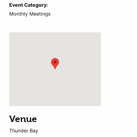
Event Category:
Monthly Meetings
Venue
Thunder Bay