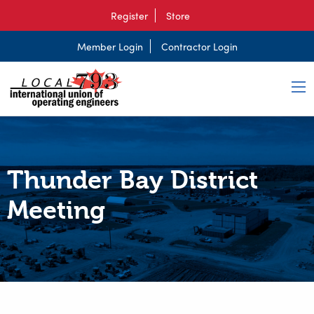
Register
Store
Member Login
Contractor Login
Thunder Bay District
Meeting