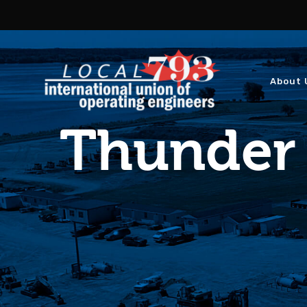
About 
Thunder 