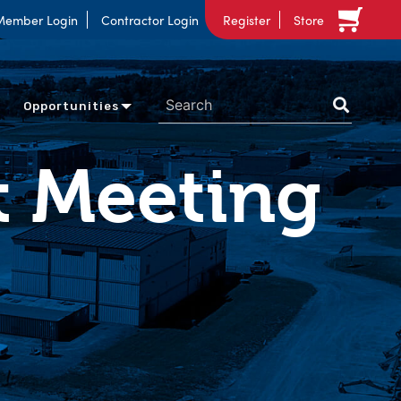
Member Login
Contractor Login
Register
Store
Opportunities
t Meeting