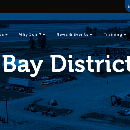
Us
Why Join?
News & Events
Training
Bay Distric