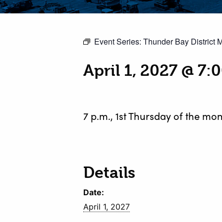
Event Series:
Thunder Bay District 
April 1, 2027 @ 7:
7 p.m., 1st Thursday of the mon
Details
Date:
April 1, 2027