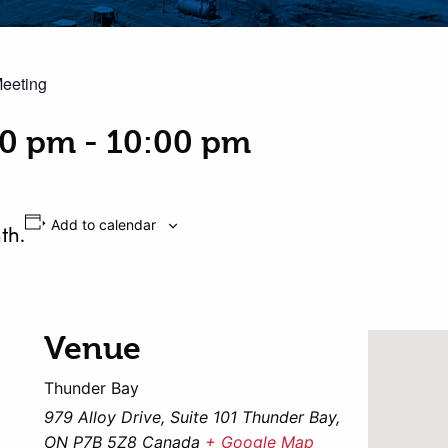
Meeting
00 pm
-
10:00 pm
Add to calendar
th.
Venue
Thunder Bay
979 Alloy Drive, Suite 101 Thunder Bay,
ON P7B 5Z8 Canada
+ Google Map