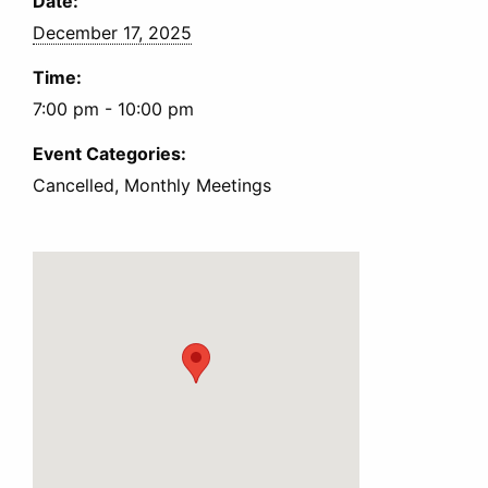
Date:
December 17, 2025
Time:
7:00 pm - 10:00 pm
Event Categories:
Cancelled, Monthly Meetings