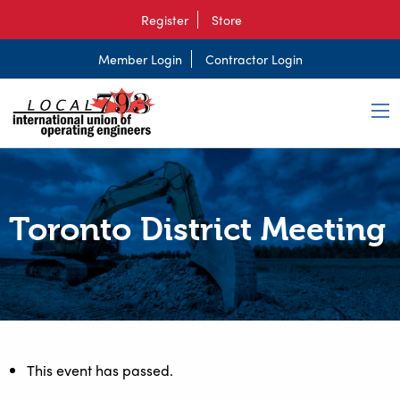
Register
Store
Member Login
Contractor Login
Toronto District Meeting
This event has passed.