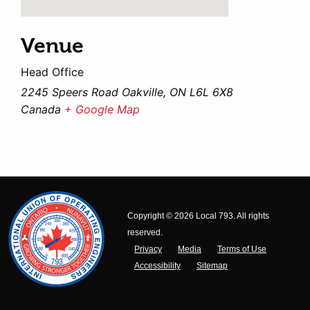
Venue
Head Office
2245 Speers Road Oakville, ON L6L 6X8
Canada
+ Google Map
Copyright © 2026 Local 793. All rights
reserved.
Privacy
Media
Terms of Use
Accessibility
Sitemap