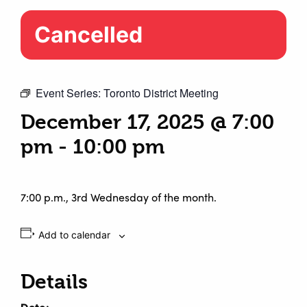
Cancelled
Event Series:
Toronto District Meeting
December 17, 2025 @ 7:00
pm
-
10:00 pm
7:00 p.m., 3rd Wednesday of the month.
Add to calendar
Details