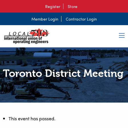
Register
Store
Member Login
Contractor Login
Toronto District Meeting
This event has passed.