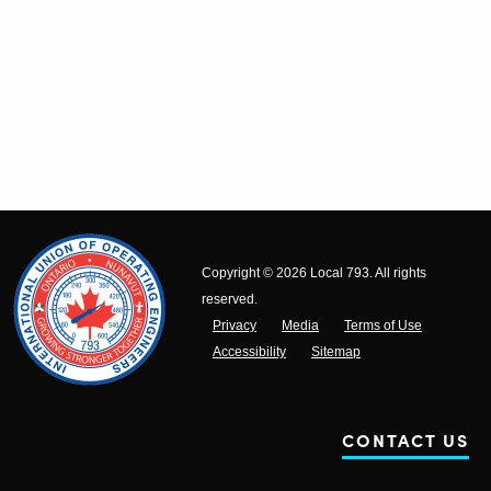
Copyright © 2026 Local 793. All rights
reserved.
Privacy
Media
Terms of Use
Accessibility
Sitemap
CONTACT US