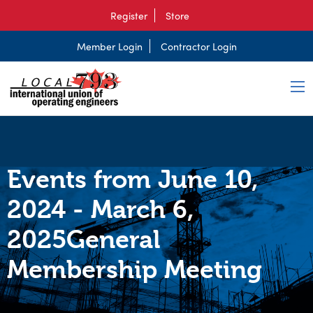
Register
Store
Member Login
Contractor Login
Events from June 10,
2024 - March 6,
2025General
Membership Meeting