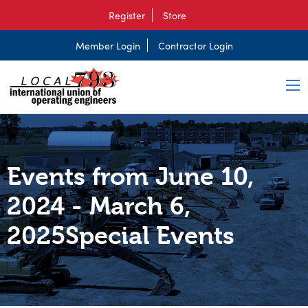
Register
Store
Member Login
Contractor Login
Events from June 10,
2024 - March 6,
2025Special Events