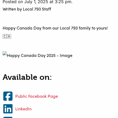
Posted on July 1, 2025 at 3:25 pm.
Written by
Local 793 Staff
Happy Canada Day from our Local 793 family to yours!
🇨🇦
Available on:
Public Facebook Page
LinkedIn