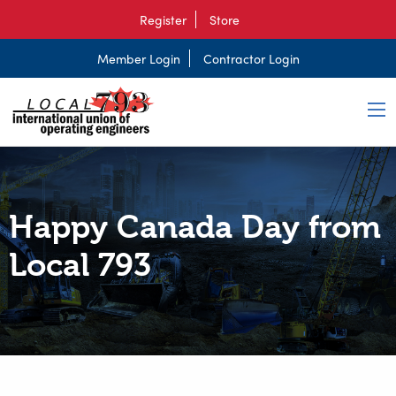
Register
Store
Member Login
Contractor Login
Happy Canada Day from
Local 793