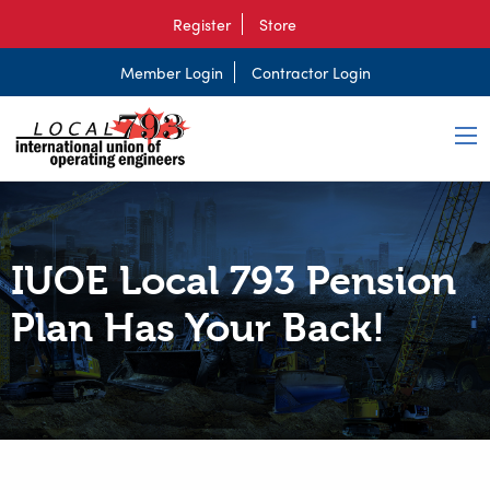
Register
Store
Member Login
Contractor Login
IUOE Local 793 Pension
Plan Has Your Back!