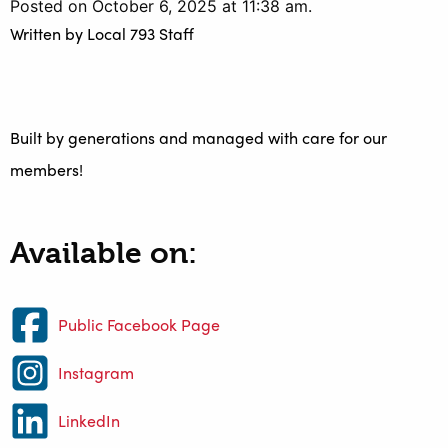
Posted on October 6, 2025 at 11:38 am.
Written by
Local 793 Staff
Built by generations and managed with care for our
members!
Available on:
Public Facebook Page
Instagram
LinkedIn