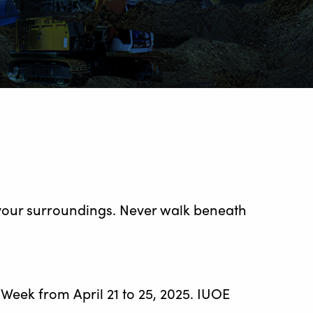
 your surroundings. Never walk beneath
eek from April 21 to 25, 2025. IUOE