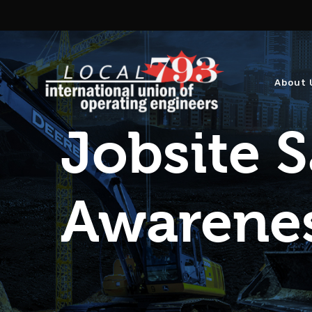
About 
Jobsite S
Awarene