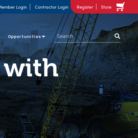
Member Login
Contractor Login
Register
Store
Opportunities
 with