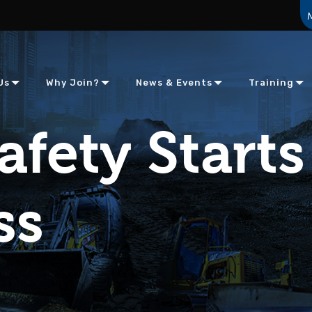
Us
Why Join?
News & Events
Training
afety Starts
ss