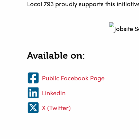
Local 793 proudly supports this initiat
Available on:
Public Facebook Page
LinkedIn
X (Twitter)