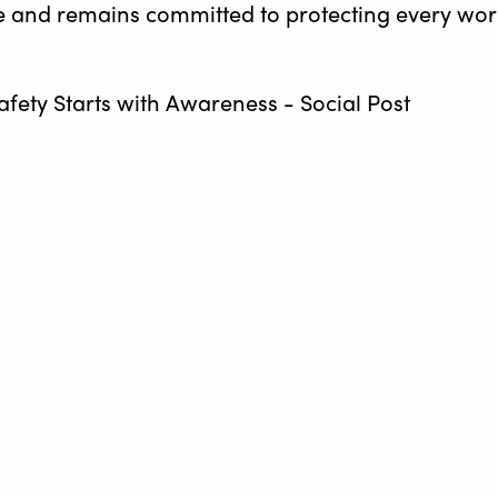
ive and remains committed to protecting every wo