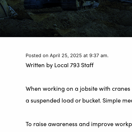
Posted on April 25, 2025 at 9:37 am.
Written by
Local 793 Staff
When working on a jobsite with cranes 
a suspended load or bucket. Simple mea
To raise awareness and improve workpla