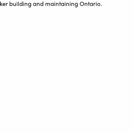
rker building and maintaining Ontario.