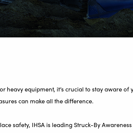
or heavy equipment, it’s crucial to stay aware of
sures can make all the difference.
ce safety, IHSA is leading Struck-By Awareness W