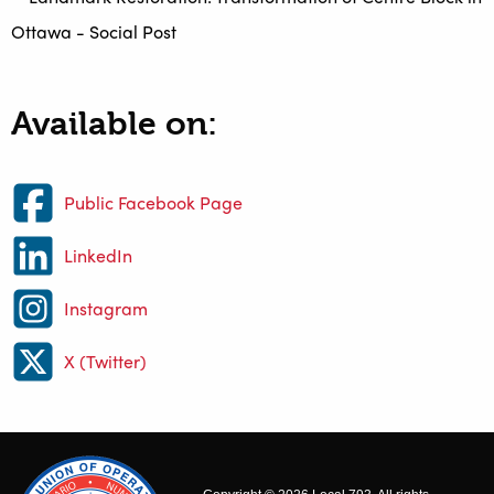
Available on:
Public Facebook Page
LinkedIn
Instagram
X (Twitter)