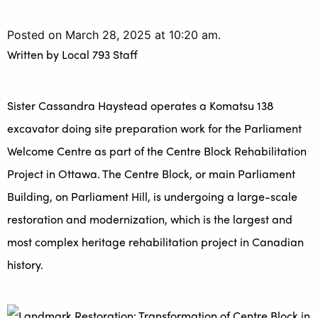
Posted on March 28, 2025 at 10:20 am.
Written by
Local 793 Staff
Sister Cassandra Haystead operates a Komatsu 138
excavator doing site preparation work for the Parliament
Welcome Centre as part of the Centre Block Rehabilitation
Project in Ottawa. The Centre Block, or main Parliament
Building, on Parliament Hill, is undergoing a large-scale
restoration and modernization, which is the largest and
most complex heritage rehabilitation project in Canadian
history.