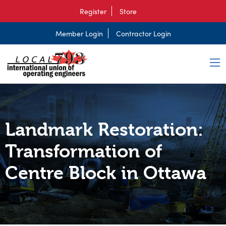
Register
Store
Member Login
Contractor Login
Landmark Restoration:
Transformation of
Centre Block in Ottawa