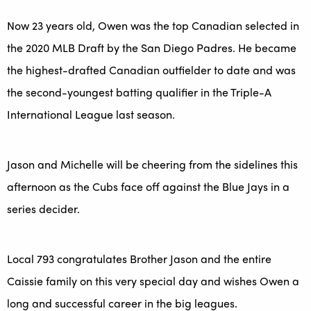
Now 23 years old, Owen was the top Canadian selected in
the 2020 MLB Draft by the San Diego Padres. He became
the highest-drafted Canadian outfielder to date and was
the second-youngest batting qualifier in the Triple-A
International League last season.
Jason and Michelle will be cheering from the sidelines this
afternoon as the Cubs face off against the Blue Jays in a
series decider.
Local 793 congratulates Brother Jason and the entire
Caissie family on this very special day and wishes Owen a
long and successful career in the big leagues.