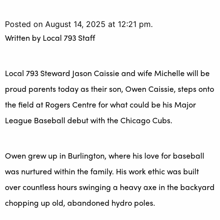
Posted on August 14, 2025 at 12:21 pm.
Written by
Local 793 Staff
Local 793 Steward Jason Caissie and wife Michelle will be
proud parents today as their son, Owen Caissie, steps onto
the field at Rogers Centre for what could be his Major
League Baseball debut with the Chicago Cubs.
Owen grew up in Burlington, where his love for baseball
was nurtured within the family. His work ethic was built
over countless hours swinging a heavy axe in the backyard
chopping up old, abandoned hydro poles.