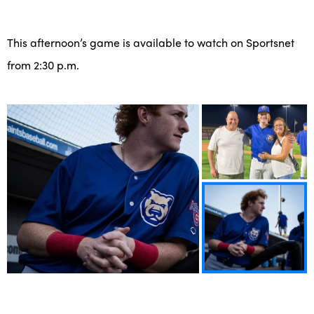
This afternoon’s game is available to watch on Sportsnet
from 2:30 p.m.