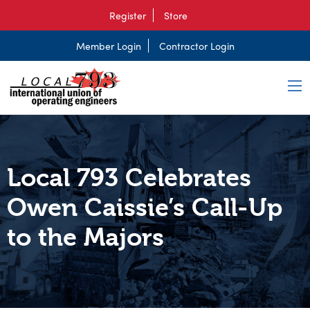
Register
Store
Member Login
Contractor Login
Local 793 Celebrates
Owen Caissie’s Call-Up
to the Majors