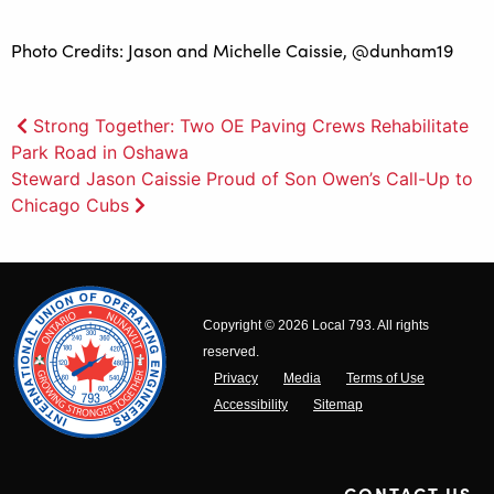
Photo Credits: Jason and Michelle Caissie, @dunham19
Post
Strong Together: Two OE Paving Crews Rehabilitate
Park Road in Oshawa
navigation
Steward Jason Caissie Proud of Son Owen’s Call-Up to
Chicago Cubs
Copyright © 2026 Local 793. All rights
reserved.
Privacy
Media
Terms of Use
Accessibility
Sitemap
CONTACT US