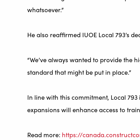
whatsoever.”
He also reaffirmed IUOE Local 793’s dedi
“We’ve always wanted to provide the hi
standard that might be put in place.”
In line with this commitment, Local 793 
expansions will enhance access to trai
Read more:
https://canada.constructc