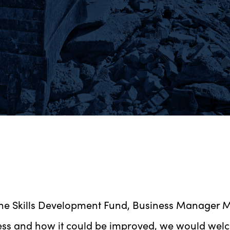
e Skills Development Fund, Business Manager Mik
ss and how it could be improved, we would welco