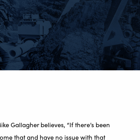
e Gallagher believes, “If there’s been
me that and have no issue with that