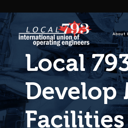
About 
Local 793
Develop 
Facilities