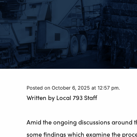
Posted on October 6, 2025 at 12:57 pm.
Written by
Local 793 Staff
Amid the ongoing discussions around th
some findings which examine the proce