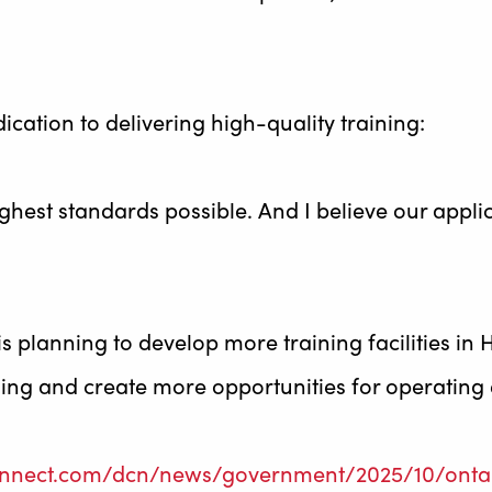
cation to delivering high-quality training:
ghest standards possible. And I believe our app
is planning to develop more training facilities i
ning and create more opportunities for operating
onnect.com/dcn/news/government/2025/10/ontari