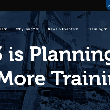
Us
Why Join?
News & Events
Training
 is Plannin
More Train