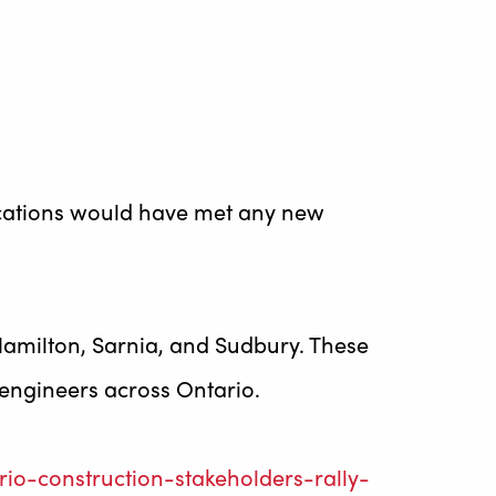
lications would have met any new
n Hamilton, Sarnia, and Sudbury. These
 engineers across Ontario.
o-construction-stakeholders-rally-