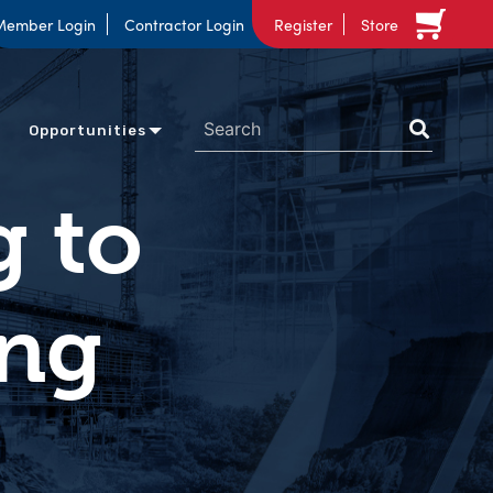
Member Login
Contractor Login
Register
Store
Opportunities
g to
ing