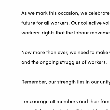
As we mark this occasion, we celebrate n
future for all workers. Our collective v
workers’ rights that the labour moveme
Now more than ever, we need to make Ca
and the ongoing struggles of workers.
Remember, our strength lies in our unity
I encourage all members and their famil