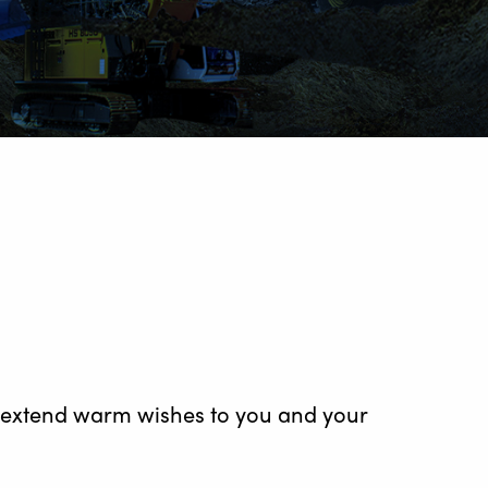
to extend warm wishes to you and your