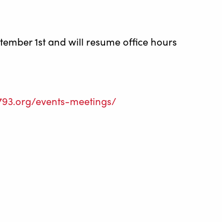
ptember 1st and will resume office hours
l793.org/events-meetings/