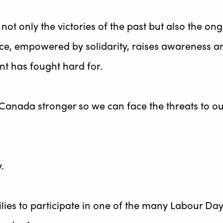
ot only the victories of the past but also the ong
oice, empowered by solidarity, raises awareness an
nt has fought hard for.
nada stronger so we can face the threats to our
.
ies to participate in one of the many Labour Day