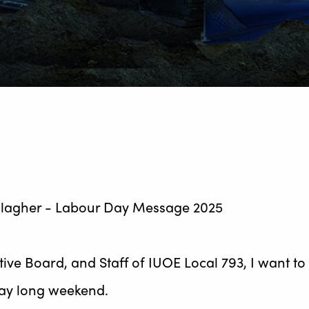
utive Board, and Staff of IUOE Local 793, I want 
Day long weekend.