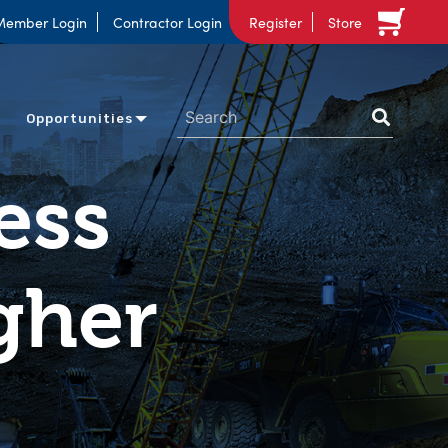
Member Login
Contractor Login
Register
Store
Opportunities
ess
gher