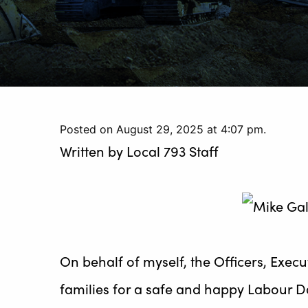
Posted on August 29, 2025 at 4:07 pm.
Written by
Local 793 Staff
On behalf of myself, the Officers, Exec
families for a safe and happy Labour 