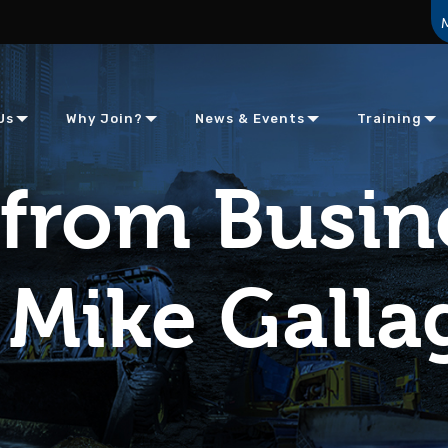
Us
Why Join?
News & Events
Training
from Busin
Mike Galla