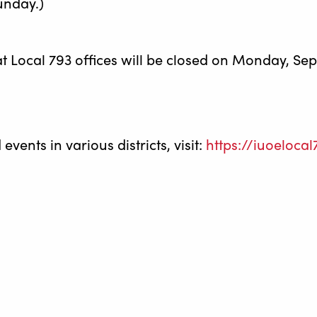
unday.)
at Local 793 offices will be closed on Monday, Se
vents in various districts, visit:
https://iuoeloca