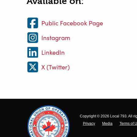
Available on:
Public Facebook Page
Instagram
LinkedIn
X (Twitter)
Copyright © 2026 Local 793. All ri
Privacy
Media
Terms of 