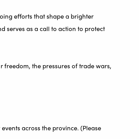
oing efforts that shape a brighter
d serves as a call to action to protect
 freedom, the pressures of trade wars,
 events across the province. (Please