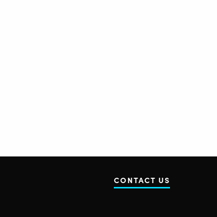
CONTACT US