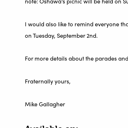
note: Oshawa’s picnic will be held on S
I would also like to remind everyone th
on Tuesday, September 2nd.
For more details about the parades and e
Fraternally yours,
Mike Gallagher