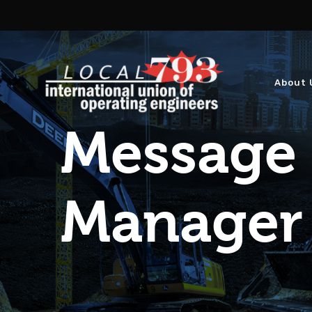
About 
Message 
Manager 