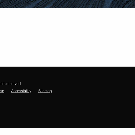
ghts reserved.
Use
Accessibility
Sitemap