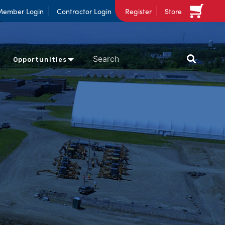
Member Login
Contractor Login
Register
Store
Opportunities