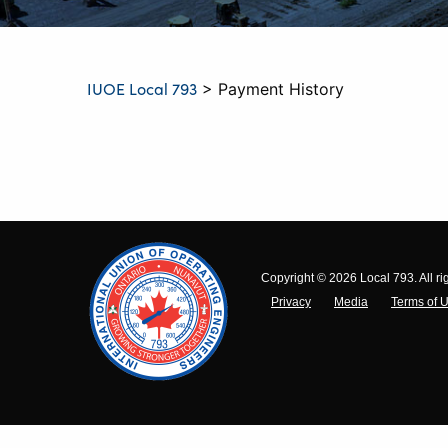
IUOE Local 793
>
Payment History
Copyright © 2026 Local 793. All ri
Privacy
Media
Terms of 