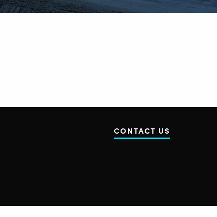
CONTACT US