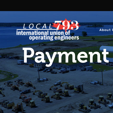
About 
Payment 