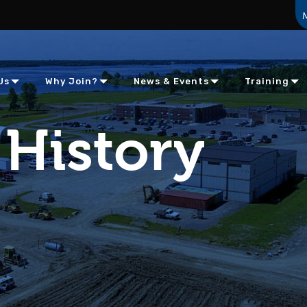
Us
Why Join?
News & Events
Training
History