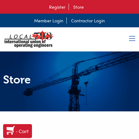
Register
Store
Member Login
Contractor Login
Store
‐ Cart