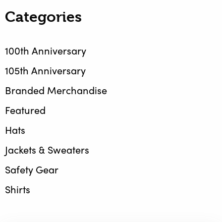
Categories
100th Anniversary
105th Anniversary
Branded Merchandise
Featured
Hats
Jackets & Sweaters
Safety Gear
Shirts