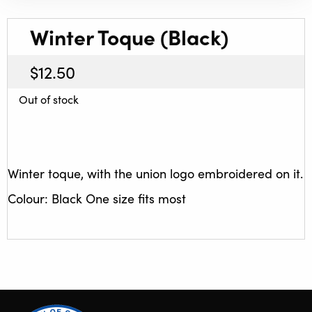
Winter Toque (Black)
$
12.50
Out of stock
Winter toque, with the union logo embroidered on it.
Colour: Black One size fits most