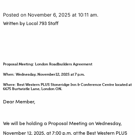
Posted on November 6, 2025 at 10:11 am.
Written by
Local 793 Staff
Proposal Meeting: London Roadbuilders Agreement
When: Wednesday, November12, 2025 at 7 p.m.
Where: Best Western PLUS Stoneridge Inn & Conference Centre located at
6675 Burtwistle Lane, London ON.
Dear Member,
We will be holding a Proposal Meeting on Wednesday,
November 12, 2025, at 7:00 p.m. at the Best Western PLUS