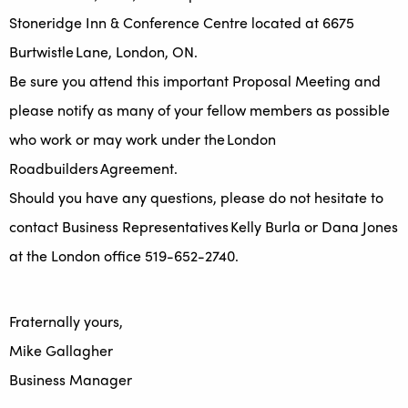
Stoneridge Inn & Conference Centre located at 6675
Burtwistle Lane, London, ON.
Be sure you attend this important Proposal Meeting and
please notify as many of your fellow members as possible
who work or may work under the London
Roadbuilders Agreement.
Should you have any questions, please do not hesitate to
contact Business Representatives Kelly Burla or Dana Jones
at the London office 519-652-2740.
Fraternally yours,
Mike Gallagher
Business Manager