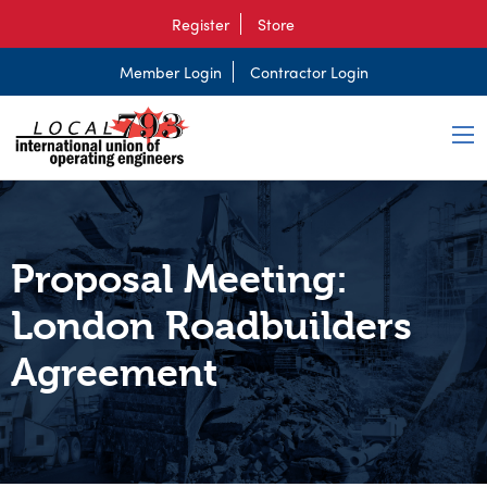
Register
Store
Member Login
Contractor Login
Proposal Meeting:
London Roadbuilders
Agreement