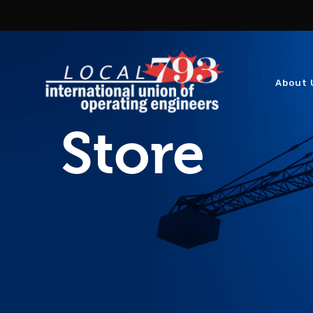
About 
Store