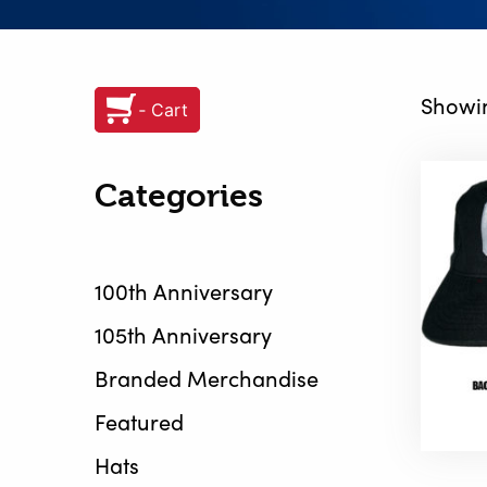
Showin
‐ Cart
Categories
100th Anniversary
105th Anniversary
Branded Merchandise
Featured
Hats