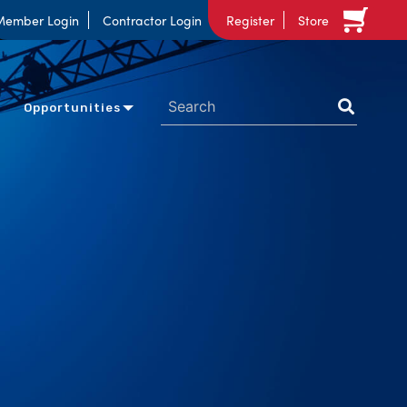
Member Login
Contractor Login
Register
Store
Opportunities