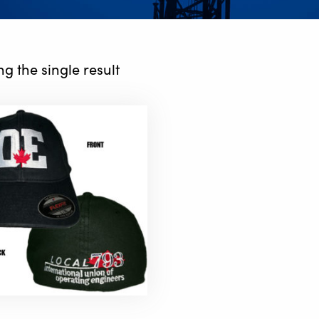
g the single result