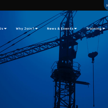
Us
Why Join?
News & Events
Training