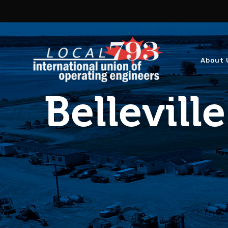
About 
Belleville