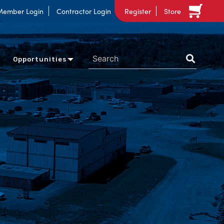
Member Login
Contractor Login
Register
Store
Opportunities