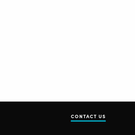
CONTACT US