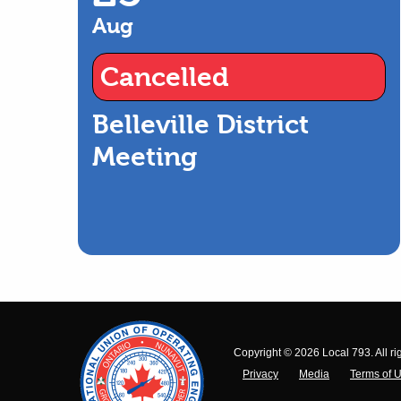
Aug
Cancelled
Belleville District
Meeting
Copyright © 2026 Local 793. All ri
Privacy
Media
Terms of 