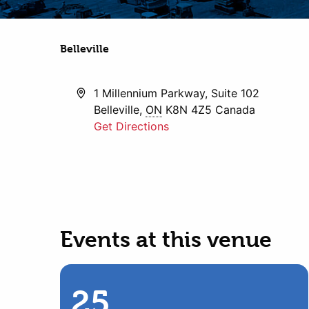
Belleville
Address
1 Millennium Parkway, Suite 102
Belleville
,
ON
K8N 4Z5
Canada
Get Directions
Events at this venue
25