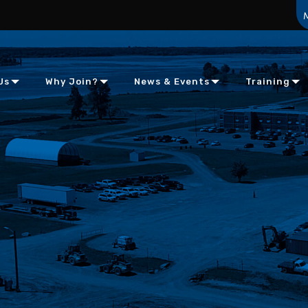
Us
Why Join?
News & Events
Training