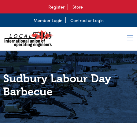
Register
Store
Member Login
Contractor Login
Sudbury Labour Day
Barbecue