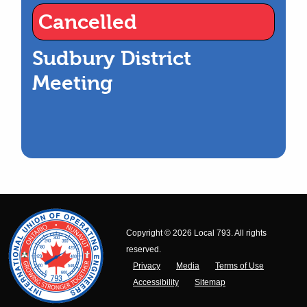
Cancelled
Sudbury District
Meeting
Copyright © 2026 Local 793. All rights
reserved.
Privacy
Media
Terms of Use
Accessibility
Sitemap