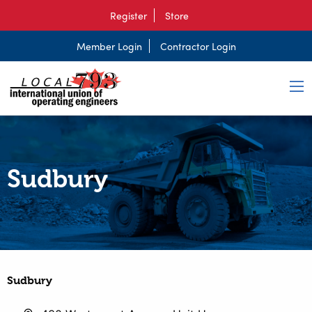
Register
Store
Member Login
Contractor Login
Sudbury
Sudbury