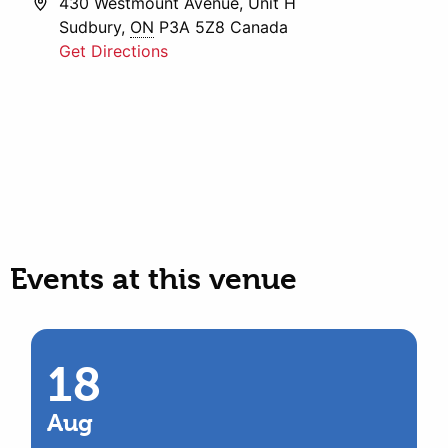
Address
430 Westmount Avenue, Unit H
Sudbury
,
ON
P3A 5Z8
Canada
Get Directions
Events at this venue
18
Aug