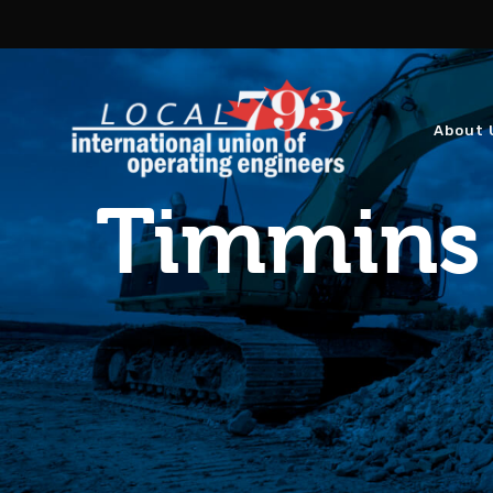
About 
Timmins 