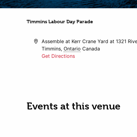
Timmins Labour Day Parade
Address
Assemble at Kerr Crane Yard at 1321 Riv
Timmins
,
Ontario
Canada
Get Directions
Events at this venue