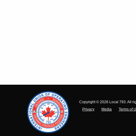
Copyright © 2026 Local 793. All ri
Privacy
Media
Terms of 