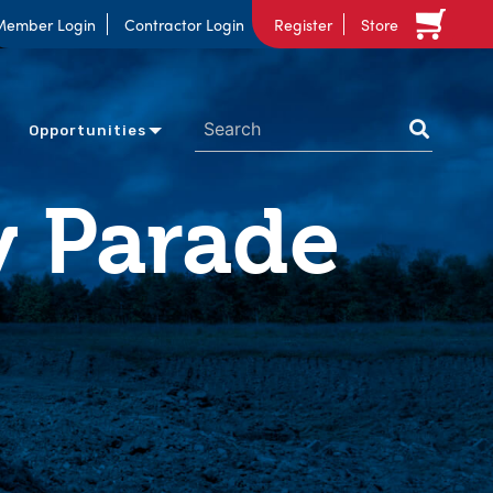
Member Login
Contractor Login
Register
Store
Opportunities
 Parade