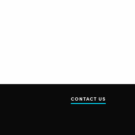
CONTACT US