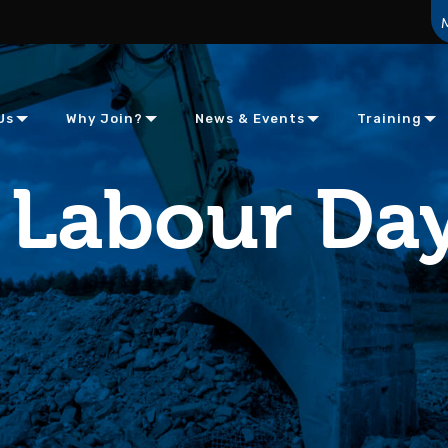
Us
Why Join?
News & Events
Training
Labour Day