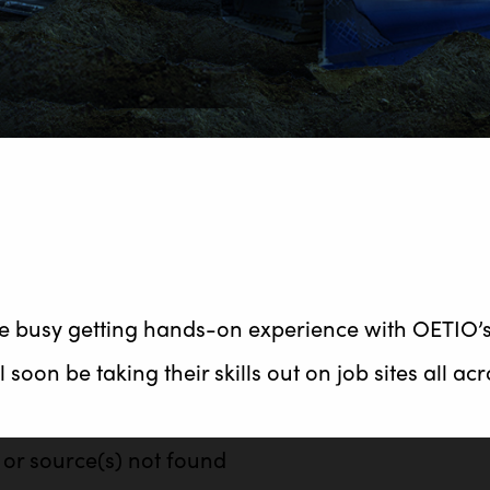
are busy getting hands-on experience with OETIO’
 soon be taking their skills out on job sites all ac
 or source(s) not found