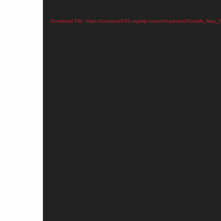
Download File: https://iuoelocal793.org/wp-content/uploads/Socials