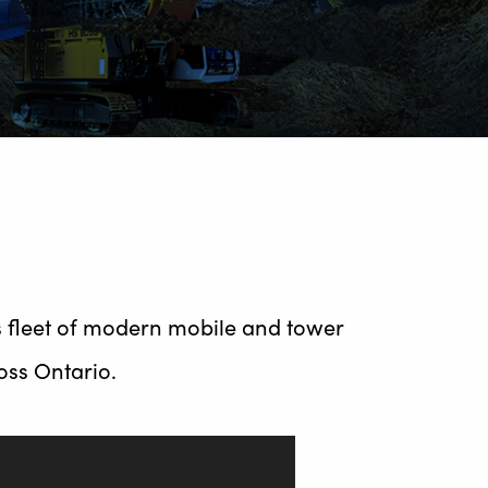
s fleet of modern mobile and tower
ross Ontario.