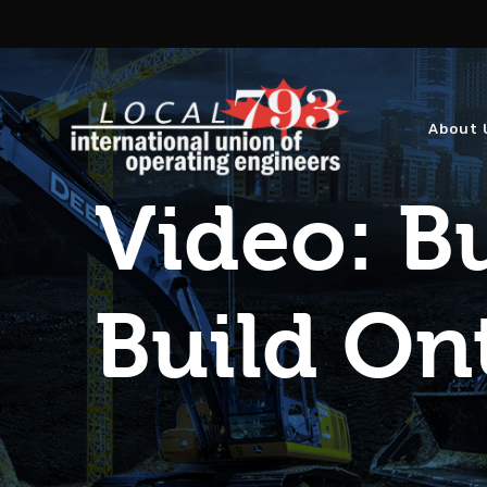
About 
Video: Bu
Build On