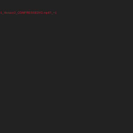
_May_01_Version2_COMPRESSEDV2.mp4?_=1