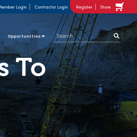
Member Login
Contractor Login
Register
Store
Opportunities
s To