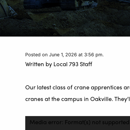
Posted on June 1, 2026 at 3:56 pm.
Written by
Local 793 Staff
Our latest class of crane apprentices 
cranes at the campus in Oakville. They’ll
Video
Media error: Format(s) not supported
Player