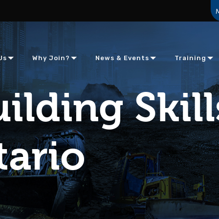
Us
Why Join?
News & Events
Training
ilding Skill
tario