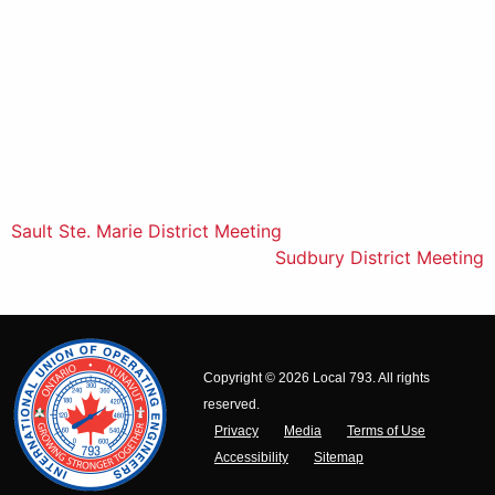
Post
Sault Ste. Marie District Meeting
Sudbury District Meeting
navigation
Copyright © 2026 Local 793. All rights
reserved.
Privacy
Media
Terms of Use
Accessibility
Sitemap