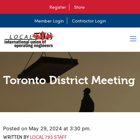
Register
Store
Member Login
Contractor Login
Toronto District Meeting
Posted on May 29, 2024 at 3:30 pm.
WRITTEN BY
LOCAL 793 STAFF