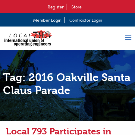
Register
Store
Member Login
Contractor Login
Tag:
2016 Oakville Santa
Claus Parade
Local 793 Participates in