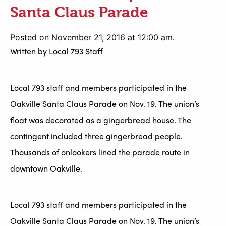
Santa Claus Parade
Posted on November 21, 2016 at 12:00 am.
Written by
Local 793 Staff
Local 793 staff and members participated in the
Oakville Santa Claus Parade on Nov. 19. The union’s
float was decorated as a gingerbread house. The
contingent included three gingerbread people.
Thousands of onlookers lined the parade route in
downtown Oakville.
Local 793 staff and members participated in the
Oakville Santa Claus Parade on Nov. 19. The union’s