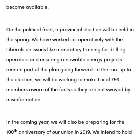
become available.
On the political front, a provincial election will be held in
the spring. We have worked co-operatively with the
Liberals on issues like mandatory training for drill rig
operators and ensuring renewable energy projects
remain part of the plan going forward. In the run-up to
the election, we will be working to make Local 793
members aware of the facts so they are not swayed by
misinformation.
In the coming year, we will also be preparing for the
th
100
anniversary of our union in 2019. We intend to hold