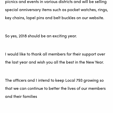
picnics and events in various districts and will be selling
special anniversary items such as pocket watches, rings,
key chains, lapel pins and belt buckles on our website.
So yes, 2018 should be an exciting year.
I would like to thank all members for their support over
the last year and wish you all the best in the New Year.
The officers and I intend to keep Local 793 growing so
that we can continue to better the lives of our members
and their families