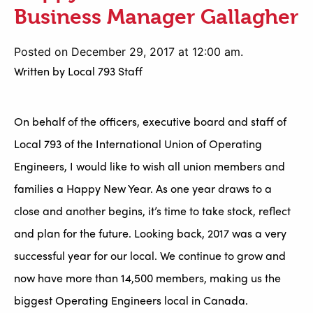
Business Manager Gallagher
Posted on December 29, 2017 at 12:00 am.
Written by
Local 793 Staff
On behalf of the officers, executive board and staff of
Local 793 of the International Union of Operating
Engineers, I would like to wish all union members and
families a Happy New Year. As one year draws to a
close and another begins, it’s time to take stock, reflect
and plan for the future. Looking back, 2017 was a very
successful year for our local. We continue to grow and
now have more than 14,500 members, making us the
biggest Operating Engineers local in Canada.