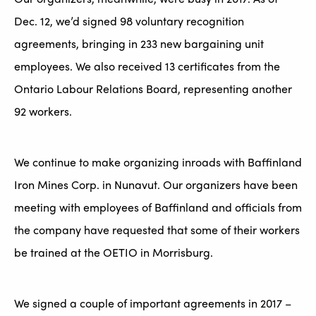
Dec. 12, we’d signed 98 voluntary recognition
agreements, bringing in 233 new bargaining unit
employees. We also received 13 certificates from the
Ontario Labour Relations Board, representing another
92 workers.
We continue to make organizing inroads with Baffinland
Iron Mines Corp. in Nunavut. Our organizers have been
meeting with employees of Baffinland and officials from
the company have requested that some of their workers
be trained at the OETIO in Morrisburg.
We signed a couple of important agreements in 2017 –