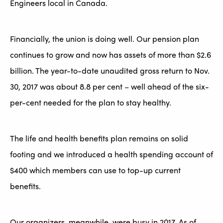
Engineers local in Canada.
Financially, the union is doing well. Our pension plan
continues to grow and now has assets of more than $2.6
billion. The year-to-date unaudited gross return to Nov.
30, 2017 was about 8.8 per cent – well ahead of the six-
per-cent needed for the plan to stay healthy.
The life and health benefits plan remains on solid
footing and we introduced a health spending account of
$400 which members can use to top-up current
benefits.
Our organizers, meanwhile, were busy in 2017. As of