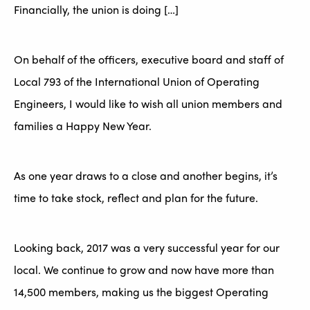
Financially, the union is doing […]
On behalf of the officers, executive board and staff of
Local 793 of the International Union of Operating
Engineers, I would like to wish all union members and
families a Happy New Year.
As one year draws to a close and another begins, it’s
time to take stock, reflect and plan for the future.
Looking back, 2017 was a very successful year for our
local. We continue to grow and now have more than
14,500 members, making us the biggest Operating