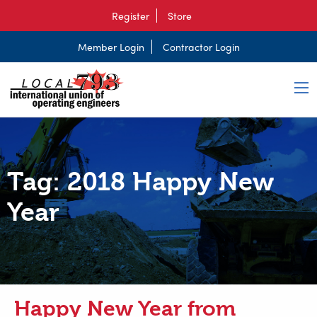
Register
Store
Member Login
Contractor Login
Tag:
2018 Happy New
Year
Happy New Year from