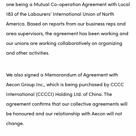
one being a Mutual Co-operation Agreement with Local
183 of the Labourers’ International Union of North
America. Based on reports from our business reps and
area supervisors, the agreement has been working and
our unions are working collaboratively on organizing
and other activities.
We also signed a Memorandum of Agreement with
Aecon Group Inc., which is being purchased by CCCC
International (CCCCI) Holding Ltd. of China. The
agreement confirms that our collective agreements will
be honoured and our relationship with Aecon will not
change.