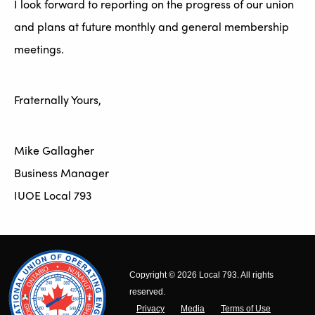
I look forward to reporting on the progress of our union
and plans at future monthly and general membership
meetings.
Fraternally Yours,
Mike Gallagher
Business Manager
IUOE Local 793
Copyright © 2026 Local 793. All rights
reserved.
Privacy
Media
Terms of Use