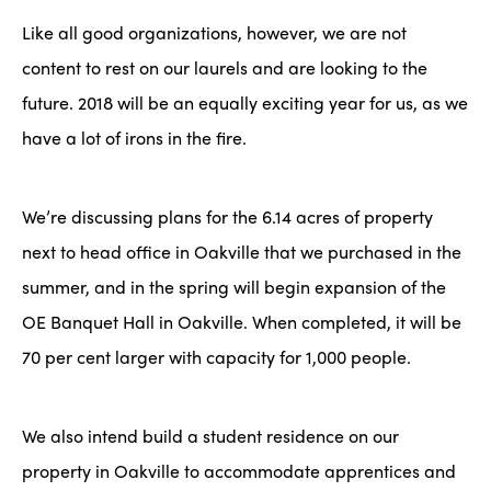
Like all good organizations, however, we are not
content to rest on our laurels and are looking to the
future. 2018 will be an equally exciting year for us, as we
have a lot of irons in the fire.
We’re discussing plans for the 6.14 acres of property
next to head office in Oakville that we purchased in the
summer, and in the spring will begin expansion of the
OE Banquet Hall in Oakville. When completed, it will be
70 per cent larger with capacity for 1,000 people.
We also intend build a student residence on our
property in Oakville to accommodate apprentices and