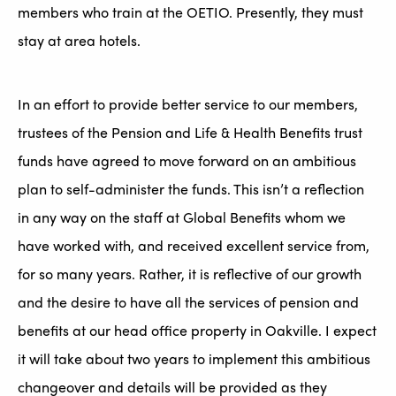
members who train at the OETIO. Presently, they must
stay at area hotels.
In an effort to provide better service to our members,
trustees of the Pension and Life & Health Benefits trust
funds have agreed to move forward on an ambitious
plan to self-administer the funds. This isn’t a reflection
in any way on the staff at Global Benefits whom we
have worked with, and received excellent service from,
for so many years. Rather, it is reflective of our growth
and the desire to have all the services of pension and
benefits at our head office property in Oakville. I expect
it will take about two years to implement this ambitious
changeover and details will be provided as they