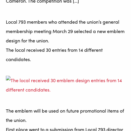
Cameron. The competition was […]
Local 793 members who attended the union’s general
membership meeting March 29 selected a new emblem
design for the union.
The local received 30 entries from 14 different
candidates.
The emblem will be used on future promotional items of
the union.
First place went to a submission from Local 793 director