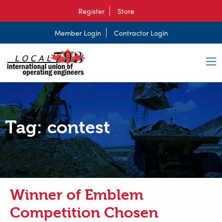
Register
Store
Member Login
Contractor Login
Tag:
contest
Winner of Emblem
Competition Chosen