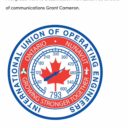
of communications Grant Cameron.