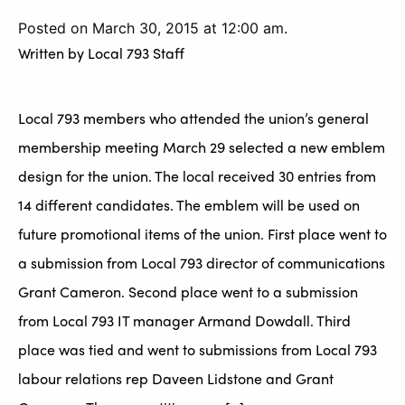
Posted on March 30, 2015 at 12:00 am.
Written by
Local 793 Staff
Local 793 members who attended the union’s general
membership meeting March 29 selected a new emblem
design for the union. The local received 30 entries from
14 different candidates. The emblem will be used on
future promotional items of the union. First place went to
a submission from Local 793 director of communications
Grant Cameron. Second place went to a submission
from Local 793 IT manager Armand Dowdall. Third
place was tied and went to submissions from Local 793
labour relations rep Daveen Lidstone and Grant