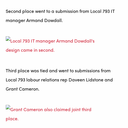
Second place went to a submission from Local 793 IT
manager Armand Dowdall.
Third place was tied and went to submissions from
Local 793 labour relations rep Daveen Lidstone and
Grant Cameron.