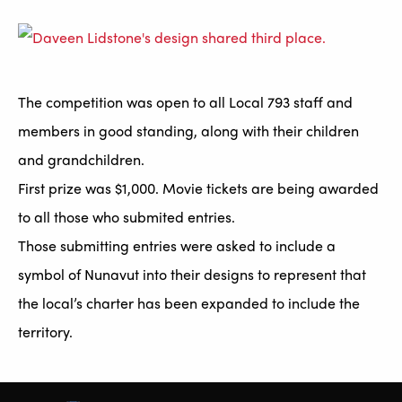
The competition was open to all Local 793 staff and
members in good standing, along with their children
and grandchildren.
First prize was $1,000. Movie tickets are being awarded
to all those who submited entries.
Those submitting entries were asked to include a
symbol of Nunavut into their designs to represent that
the local’s charter has been expanded to include the
territory.