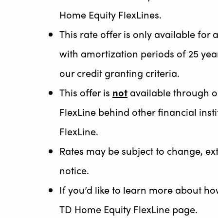
Home Equity FlexLines.
This rate offer is only available fo
with amortization periods of 25 year
our credit granting criteria.
This offer is
not
available through o
FlexLine behind other financial in
FlexLine.
Rates may be subject to change, ex
notice.
If you’d like to learn more about h
TD Home Equity FlexLine page.