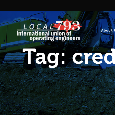
About 
Tag:
cred