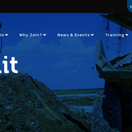
Us
Why Join?
News & Events
Training
it