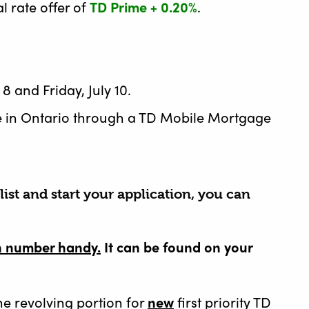
l rate offer of
TD Prime + 0.20%
.
 and Friday, July 10.
e in Ontario through a TD Mobile Mortgage
ist and start your application, you can
on number handy.
It can be found on your
the revolving portion for
new
first priority TD