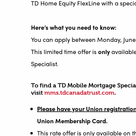
TD Home Equity FlexLine with a specia
Here’s what you need to know:
You can apply between Monday, June 8
This limited time offer is
only
availabl
Specialist.
To find a TD Mobile Mortgage Special
visit
mms.tdcanadatrust.com
.
Please have your Union registrati
Union Membership Card.
This rate offer is only available on 