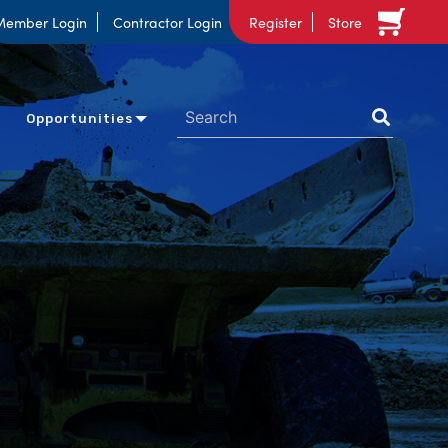
Member Login
Contractor Login
Register
Store
Opportunities