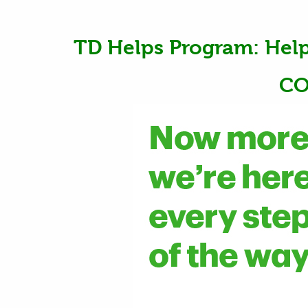
TD Helps Program: Hel
CO