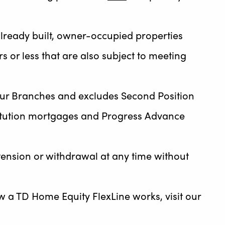
r already built, owner-occupied properties
s or less that are also subject to meeting
ur Branches and excludes Second Position
stitution mortgages and Progress Advance
tension or withdrawal at any time without
ow a TD Home Equity FlexLine works, visit our