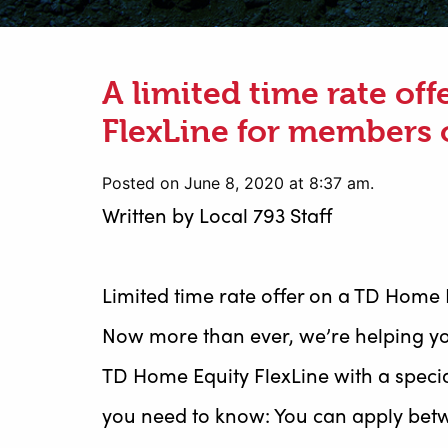
A limited time rate of
FlexLine for members 
Posted on June 8, 2020 at 8:37 am.
Written by
Local 793 Staff
Limited time rate offer on a TD Home 
Now more than ever, we’re helping yo
TD Home Equity FlexLine with a specia
you need to know: You can apply betw