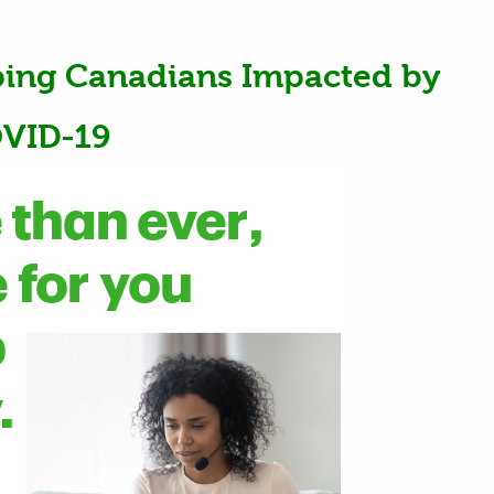
ping Canadians Impacted by
VID-19