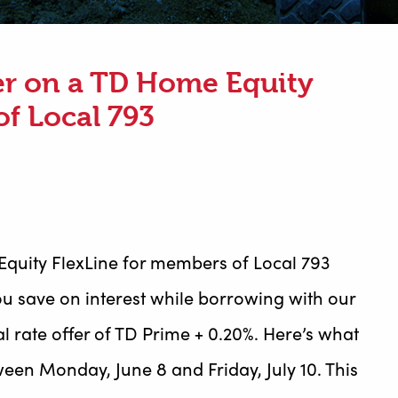
fer on a TD Home Equity
of Local 793
Equity FlexLine for members of Local 793
u save on interest while borrowing with our
l rate offer of TD Prime + 0.20%. Here’s what
een Monday, June 8 and Friday, July 10. This