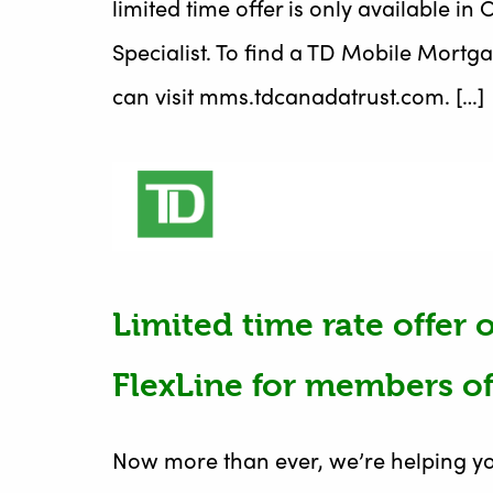
limited time offer is only available 
Specialist. To find a TD Mobile Mortga
can visit mms.tdcanadatrust.com. […]
Limited time rate offer
FlexLine for members of
Now more than ever, we’re helping yo