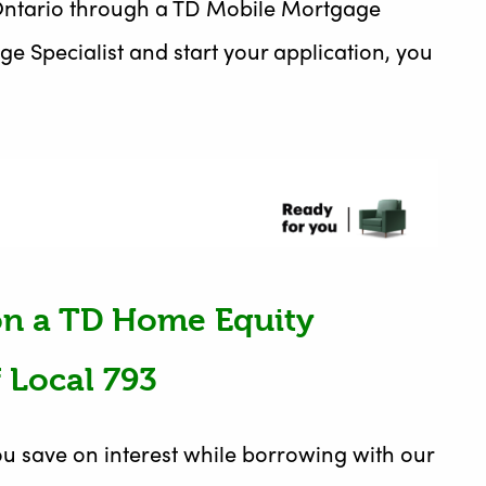
in Ontario through a TD Mobile Mortgage
ge Specialist and start your application, you
 on a TD Home Equity
 Local 793
u save on interest while borrowing with our