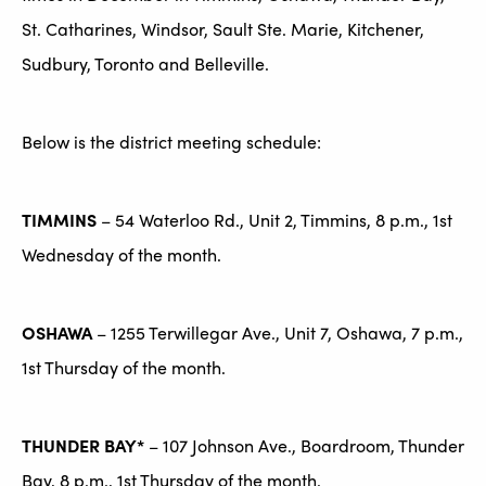
St. Catharines, Windsor, Sault Ste. Marie, Kitchener,
Sudbury, Toronto and Belleville.
Below is the district meeting schedule:
TIMMINS
– 54 Waterloo Rd., Unit 2, Timmins, 8 p.m., 1st
Wednesday of the month.
OSHAWA
– 1255 Terwillegar Ave., Unit 7, Oshawa, 7 p.m.,
1st Thursday of the month.
THUNDER BAY*
– 107 Johnson Ave., Boardroom, Thunder
Bay, 8 p.m., 1st Thursday of the month.