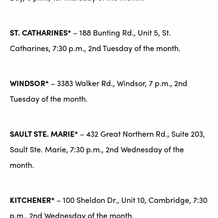
ST. CATHARINES*
– 188 Bunting Rd., Unit 5, St.
Catharines, 7:30 p.m., 2nd Tuesday of the month.
WINDSOR*
– 3383 Walker Rd., Windsor, 7 p.m., 2nd
Tuesday of the month.
SAULT STE. MARIE*
– 432 Great Northern Rd., Suite 203,
Sault Ste. Marie, 7:30 p.m., 2nd Wednesday of the
month.
KITCHENER*
– 100 Sheldon Dr., Unit 10, Cambridge, 7:30
p.m., 2nd Wednesday of the month.