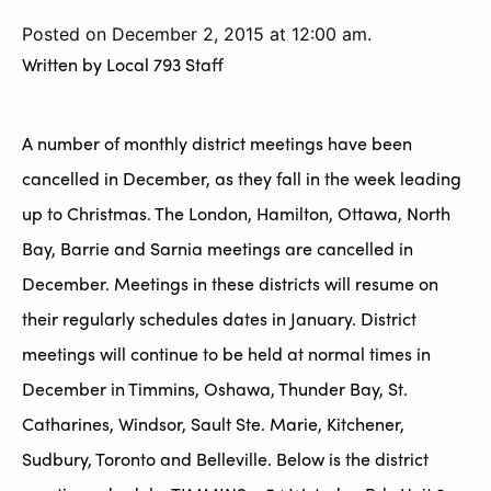
Posted on December 2, 2015 at 12:00 am.
Written by
Local 793 Staff
A number of monthly district meetings have been
cancelled in December, as they fall in the week leading
up to Christmas. The London, Hamilton, Ottawa, North
Bay, Barrie and Sarnia meetings are cancelled in
December. Meetings in these districts will resume on
their regularly schedules dates in January. District
meetings will continue to be held at normal times in
December in Timmins, Oshawa, Thunder Bay, St.
Catharines, Windsor, Sault Ste. Marie, Kitchener,
Sudbury, Toronto and Belleville. Below is the district