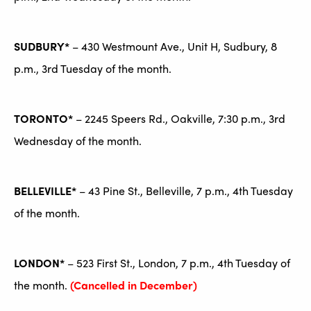
SUDBURY*
– 430 Westmount Ave., Unit H, Sudbury, 8
p.m., 3rd Tuesday of the month.
TORONTO*
– 2245 Speers Rd., Oakville, 7:30 p.m., 3rd
Wednesday of the month.
BELLEVILLE*
– 43 Pine St., Belleville, 7 p.m., 4th Tuesday
of the month.
LONDON*
– 523 First St., London, 7 p.m., 4th Tuesday of
the month.
(Cancelled in December)