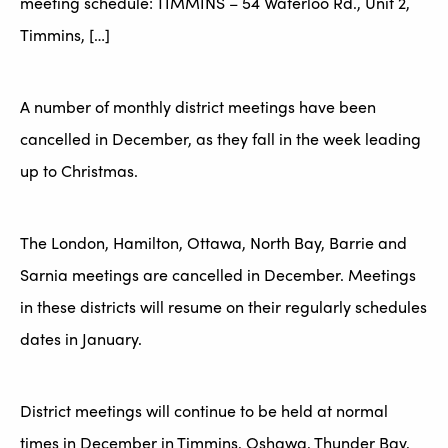
meeting schedule: TIMMINS – 54 Waterloo Rd., Unit 2,
Timmins, […]
A number of monthly district meetings have been
cancelled in December, as they fall in the week leading
up to Christmas.
The London, Hamilton, Ottawa, North Bay, Barrie and
Sarnia meetings are cancelled in December. Meetings
in these districts will resume on their regularly schedules
dates in January.
District meetings will continue to be held at normal
times in December in Timmins, Oshawa, Thunder Bay,