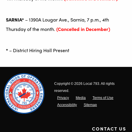
SARNIA*
– 1390A Lougar Ave., Sarnia, 7 p.m., 4th
Thursday of the month.
(Cancelled in December)
*
– District Hiring Hall Present
Copyright © 2026 Local 793. All rights
reserved.
Privacy
Media
Terms of Use
Accessibility
Sitemap
CONTACT US