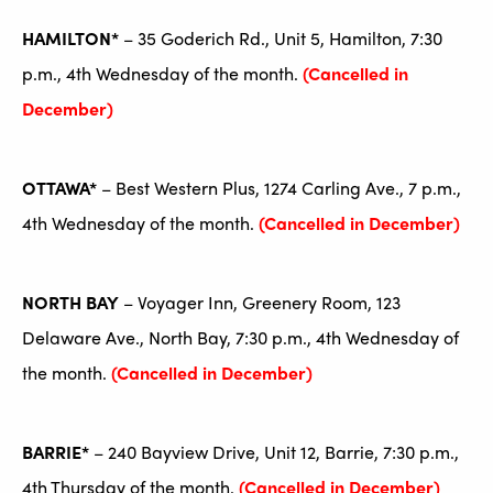
HAMILTON*
– 35 Goderich Rd., Unit 5, Hamilton, 7:30
p.m., 4th Wednesday of the month.
(Cancelled in
December)
OTTAWA*
– Best Western Plus, 1274 Carling Ave., 7 p.m.,
4th Wednesday of the month.
(Cancelled in December)
NORTH BAY
– Voyager Inn, Greenery Room, 123
Delaware Ave., North Bay, 7:30 p.m., 4th Wednesday of
the month.
(Cancelled in December)
BARRIE*
– 240 Bayview Drive, Unit 12, Barrie, 7:30 p.m.,
4th Thursday of the month.
(Cancelled in December)