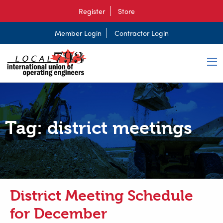
Register
Store
Member Login
Contractor Login
Tag:
district meetings
District Meeting Schedule
for December