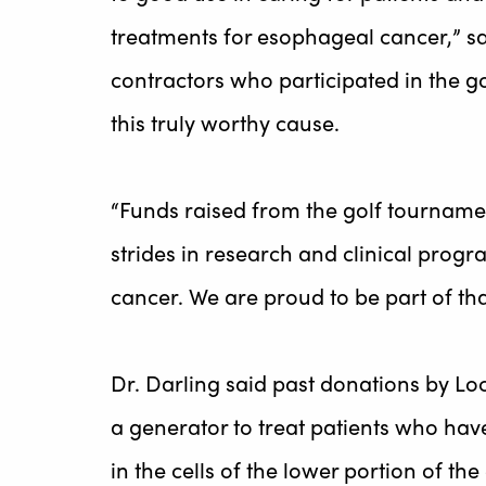
treatments for esophageal cancer,” sai
contractors who participated in the g
this truly worthy cause.
“Funds raised from the golf tourname
strides in research and clinical prog
cancer. We are proud to be part of that
Dr. Darling said past donations by Lo
a generator to treat patients who ha
in the cells of the lower portion of th