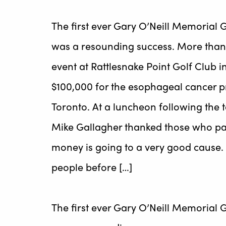
The first ever Gary O’Neill Memorial
was a resounding success. More than 2
event at Rattlesnake Point Golf Club 
$100,000 for the esophageal cancer p
Toronto. At a luncheon following the
Mike Gallagher thanked those who part
money is going to a very good cause. 
people before […]
The first ever Gary O’Neill Memorial