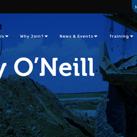
Us
Why Join?
News & Events
Training
 O’Neill