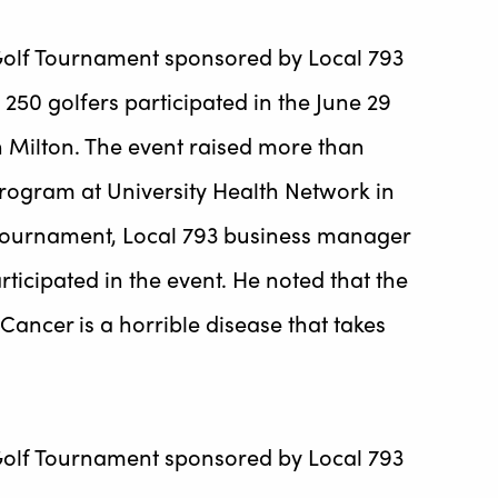
 Golf Tournament sponsored by Local 793
50 golfers participated in the June 29
in Milton. The event raised more than
rogram at University Health Network in
 tournament, Local 793 business manager
icipated in the event. He noted that the
Cancer is a horrible disease that takes
 Golf Tournament sponsored by Local 793