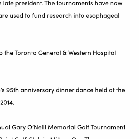
s late president. The tournaments have now
are used to fund research into esophageal
o the Toronto General & Western Hospital
’s 95th anniversary dinner dance held at the
 2014.
nnual Gary O’Neill Memorial Golf Tournament