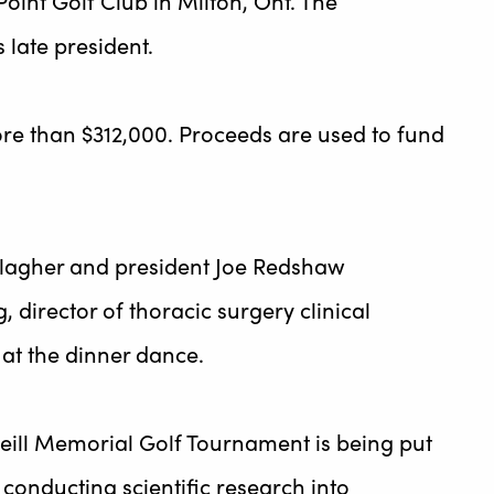
oint Golf Club in Milton, Ont. The
 late president.
e than $312,000. Proceeds are used to fund
lagher and president Joe Redshaw
 director of thoracic surgery clinical
 at the dinner dance.
ill Memorial Golf Tournament is being put
 conducting scientific research into