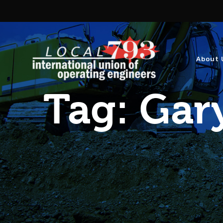
About 
Tag:
Gary