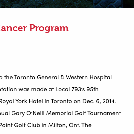
Cancer Program
o the Toronto General & Western Hospital
tation was made at Local 793’s 95th
oyal York Hotel in Toronto on Dec. 6, 2014.
nnual Gary O’Neill Memorial Golf Tournament
oint Golf Club in Milton, Ont. The