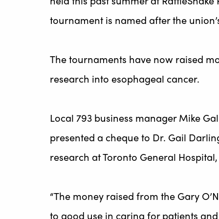
held this past summer at RattleSnake P
tournament is named after the union’s
The tournaments have now raised mor
research into esophageal cancer.
Local 793 business manager Mike Gal
presented a cheque to Dr. Gail Darling,
research at Toronto General Hospital,
“The money raised from the Gary O’Ne
to good use in caring for patients and