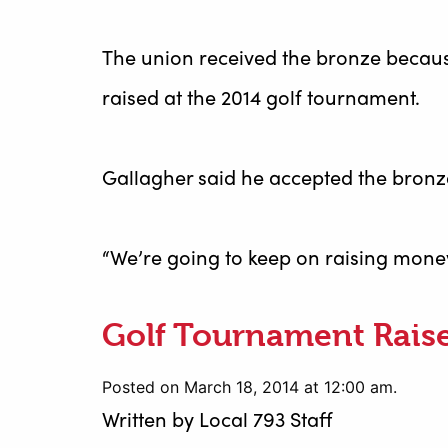
The union received the bronze becaus
raised at the 2014 golf tournament.
Gallagher said he accepted the bronz
“We’re going to keep on raising money 
Golf Tournament Rais
Posted on March 18, 2014 at 12:00 am.
Written by
Local 793 Staff