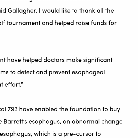
d Gallagher. I would like to thank all the
olf tournament and helped raise funds for
nt have helped doctors make significant
rams to detect and prevent esophageal
 effort.”
cal 793 have enabled the foundation to buy
ve Barrett’s esophagus, an abnormal change
e esophagus, which is a pre-cursor to