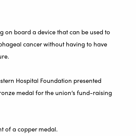
ing on board a device that can be used to
ophageal cancer without having to have
re.
stern Hospital Foundation presented
onze medal for the union’s fund-raising
nt of a copper medal.