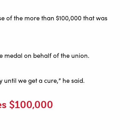
e of the more than $100,000 that was
e medal on behalf of the union.
until we get a cure,” he said.
es $100,000