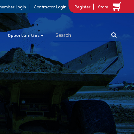
Member Login
Contractor Login
Register
Store
Opportunities