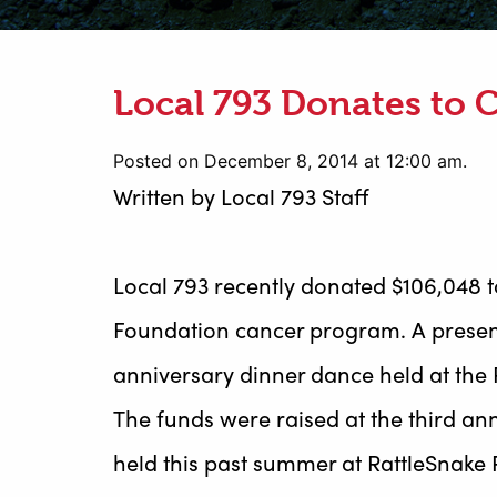
Local 793 Donates to 
Posted on December 8, 2014 at 12:00 am.
Written by
Local 793 Staff
Local 793 recently donated $106,048 t
Foundation cancer program. A presen
anniversary dinner dance held at the R
The funds were raised at the third a
held this past summer at RattleSnake P