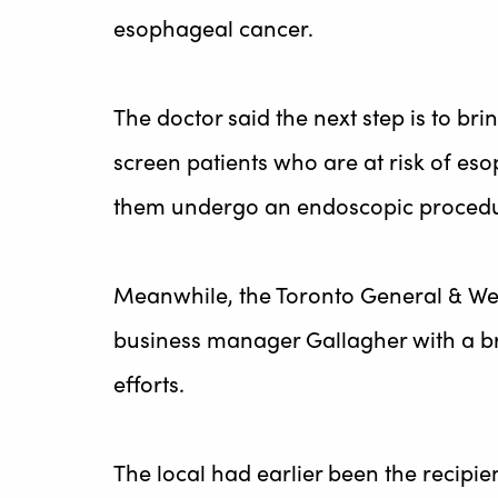
esophageal cancer.
The doctor said the next step is to br
screen patients who are at risk of es
them undergo an endoscopic procedu
Meanwhile, the Toronto General & We
business manager Gallagher with a br
efforts.
The local had earlier been the recipie