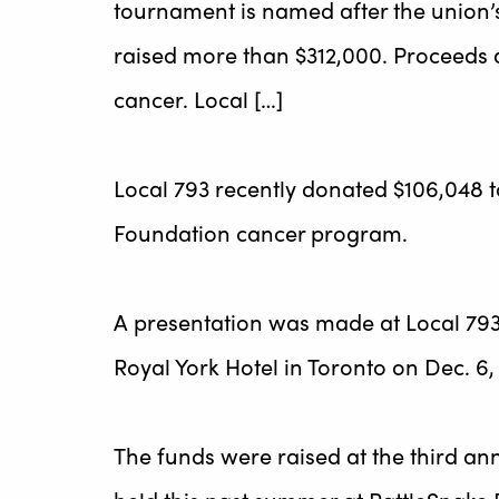
tournament is named after the union’
raised more than $312,000. Proceeds 
cancer. Local […]
Local 793 recently donated $106,048 t
Foundation cancer program.
A presentation was made at Local 793
Royal York Hotel in Toronto on Dec. 6,
The funds were raised at the third a