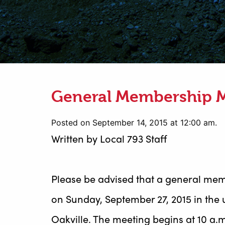
General Membership 
Posted on September 14, 2015 at 12:00 am.
Written by
Local 793 Staff
Please be advised that a general mem
on Sunday, September 27, 2015 in the 
Oakville. The meeting begins at 10 a.