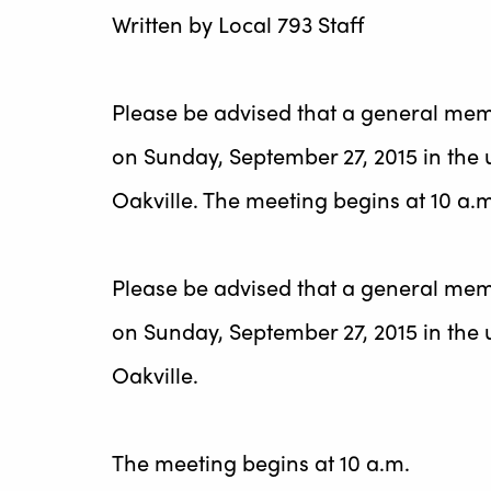
Written by
Local 793 Staff
Please be advised that a general mem
on Sunday, September 27, 2015 in the 
Oakville. The meeting begins at 10 a.
Please be advised that a general mem
on Sunday, September 27, 2015 in the 
Oakville.
The meeting begins at 10 a.m.