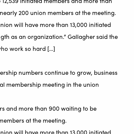
 12,539 initiated members and more than
d nearly 200 union members at the meeting.
union will have more than 13,000 initiated
gth as an organization.” Gallagher said the
 who work so hard […]
ership numbers continue to grow, business
al membership meeting in the union
rs and more than 900 waiting to be
 members at the meeting.
union will have more than 13,000 initiated