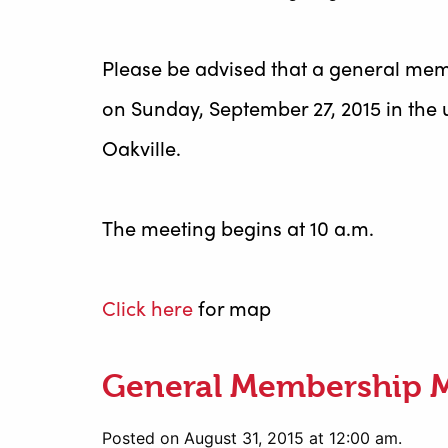
Please be advised that a general mem
on Sunday, September 27, 2015 in the 
Oakville.
The meeting begins at 10 a.m.
Click here
for map
General Membership 
Posted on August 31, 2015 at 12:00 am.