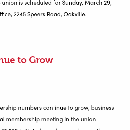
 union is scheduled for Sunday, March 29,
fice, 2245 Speers Road, Oakville.
nue to Grow
ership numbers continue to grow, business
al membership meeting in the union