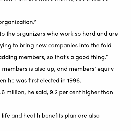
organization.”
e to the organizers who work so hard and are
trying to bring new companies into the fold.
adding members, so that’s a good thing.”
y members is also up, and members’ equity
en he was first elected in 1996.
6 million, he said, 9.2 per cent higher than
life and health benefits plan are also