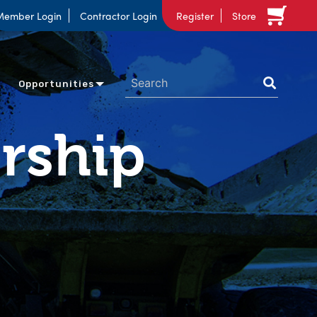
Member Login
Contractor Login
Register
Store
Opportunities
rship