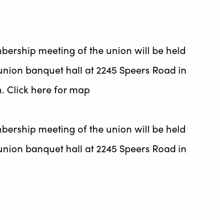
bership meeting of the union will be held
union banquet hall at 2245 Speers Road in
m. Click here for map
bership meeting of the union will be held
union banquet hall at 2245 Speers Road in