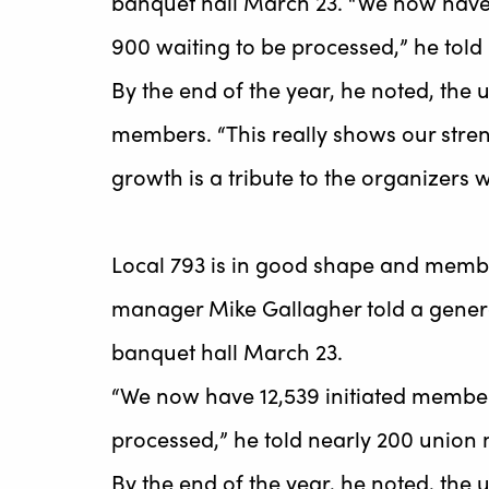
banquet hall March 23. “We now have
900 waiting to be processed,” he tol
By the end of the year, he noted, the 
members. “This really shows our stren
growth is a tribute to the organizers
Local 793 is in good shape and memb
manager Mike Gallagher told a gener
banquet hall March 23.
“We now have 12,539 initiated membe
processed,” he told nearly 200 union
By the end of the year, he noted, the 