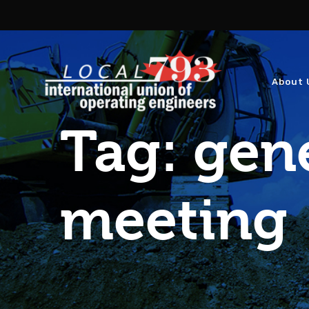
About 
Tag:
gen
meeting