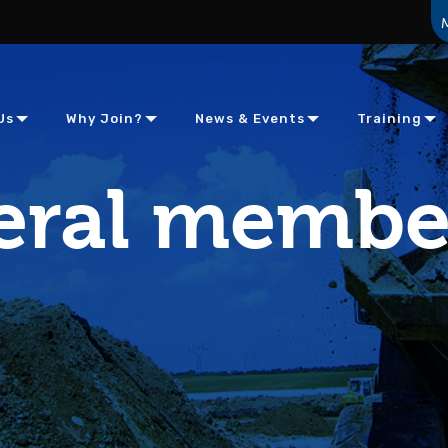
Us
Why Join?
News & Events
Training
eral membe