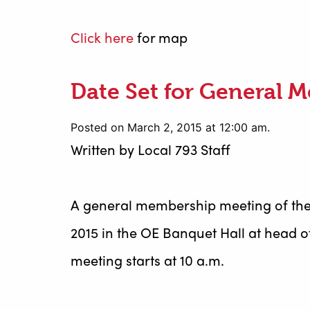
Click here
for map
Date Set for General 
Posted on March 2, 2015 at 12:00 am.
Written by
Local 793 Staff
A general membership meeting of the
2015 in the OE Banquet Hall at head of
meeting starts at 10 a.m.