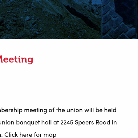
Meeting
bership meeting of the union will be held
union banquet hall at 2245 Speers Road in
m. Click here for map