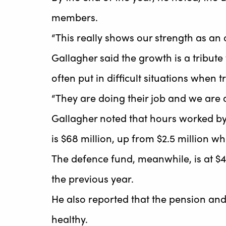
members.
“This really shows our strength as an 
Gallagher said the growth is a tribut
often put in difficult situations when 
“They are doing their job and we are 
Gallagher noted that hours worked b
is $68 million, up from $2.5 million wh
The defence fund, meanwhile, is at $4.
the previous year.
He also reported that the pension and 
healthy.