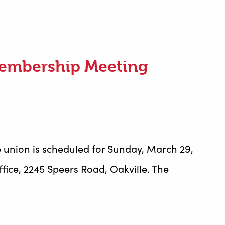
Membership Meeting
 union is scheduled for Sunday, March 29,
fice, 2245 Speers Road, Oakville. The