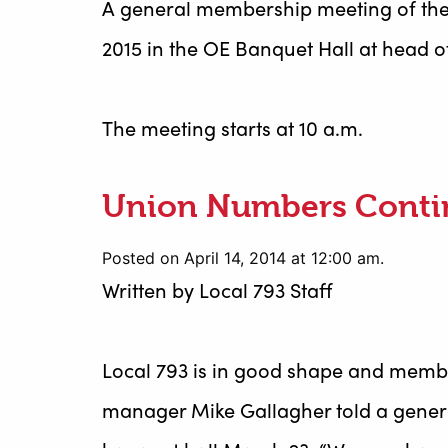
A general membership meeting of the
2015 in the OE Banquet Hall at head of
The meeting starts at 10 a.m.
Union Numbers Conti
Posted on April 14, 2014 at 12:00 am.
Written by
Local 793 Staff
Local 793 is in good shape and memb
manager Mike Gallagher told a gener