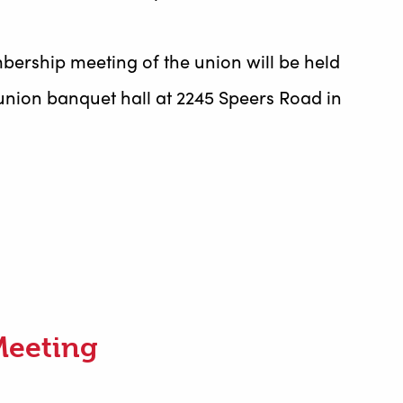
bership meeting of the union will be held
union banquet hall at 2245 Speers Road in
Meeting