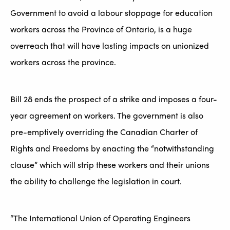
Government to avoid a labour stoppage for education
workers across the Province of Ontario, is a huge
overreach that will have lasting impacts on unionized
workers across the province.
Bill 28 ends the prospect of a strike and imposes a four-
year agreement on workers. The government is also
pre-emptively overriding the Canadian Charter of
Rights and Freedoms by enacting the “notwithstanding
clause” which will strip these workers and their unions
the ability to challenge the legislation in court.
“The International Union of Operating Engineers