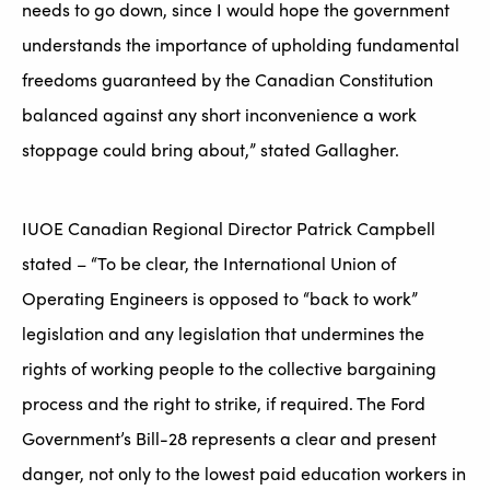
needs to go down, since I would hope the government
understands the importance of upholding fundamental
freedoms guaranteed by the Canadian Constitution
balanced against any short inconvenience a work
stoppage could bring about,” stated Gallagher.
IUOE Canadian Regional Director Patrick Campbell
stated – “To be clear, the International Union of
Operating Engineers is opposed to “back to work”
legislation and any legislation that undermines the
rights of working people to the collective bargaining
process and the right to strike, if required. The Ford
Government’s Bill-28 represents a clear and present
danger, not only to the lowest paid education workers in