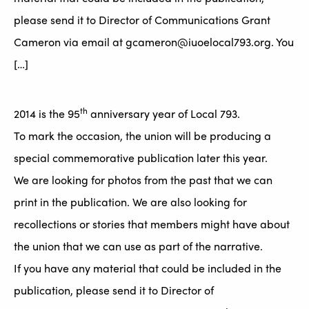
please send it to Director of Communications Grant
Cameron via email at gcameron@iuoelocal793.org. You
[…]
th
2014 is the 95
anniversary year of Local 793.
To mark the occasion, the union will be producing a
special commemorative publication later this year.
We are looking for photos from the past that we can
print in the publication. We are also looking for
recollections or stories that members might have about
the union that we can use as part of the narrative.
If you have any material that could be included in the
publication, please send it to Director of