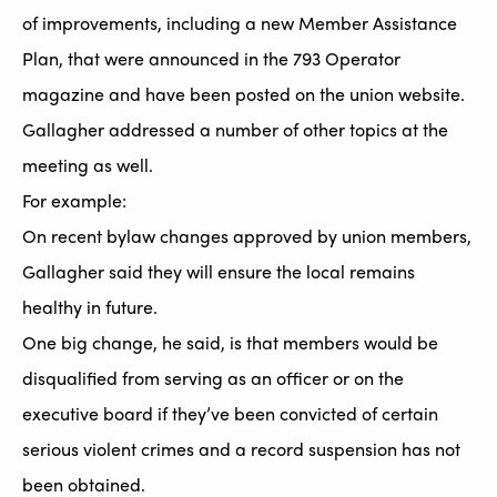
of improvements, including a new Member Assistance
Plan, that were announced in the 793 Operator
magazine and have been posted on the union website.
Gallagher addressed a number of other topics at the
meeting as well.
For example:
On recent bylaw changes approved by union members,
Gallagher said they will ensure the local remains
healthy in future.
One big change, he said, is that members would be
disqualified from serving as an officer or on the
executive board if they’ve been convicted of certain
serious violent crimes and a record suspension has not
been obtained.