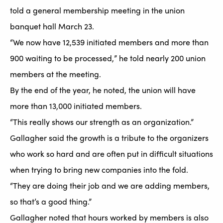
told a general membership meeting in the union
banquet hall March 23.
“We now have 12,539 initiated members and more than
900 waiting to be processed,” he told nearly 200 union
members at the meeting.
By the end of the year, he noted, the union will have
more than 13,000 initiated members.
“This really shows our strength as an organization.”
Gallagher said the growth is a tribute to the organizers
who work so hard and are often put in difficult situations
when trying to bring new companies into the fold.
“They are doing their job and we are adding members,
so that’s a good thing.”
Gallagher noted that hours worked by members is also