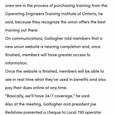
area are in the process of purchasing training from the
Operating Engineers Training Institute of Ontario, he
said, because they recognize the union offers the best
training out there.
On communications, Gallagher told members that a
new union website is nearing completion and, once
finished, members will have greater access to
information.
Once the website is finished, members will be able to
see in real time what they’ve used in benefits and also
pay their dues online at any time.
“Basically, we’ll have 24/7 coverage,” he said.
Also at the meeting, Gallagher and president Joe
Redshaw presented a cheque to Local 793 operator