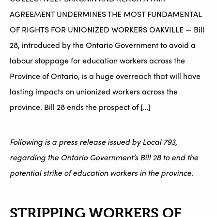
AGREEMENT UNDERMINES THE MOST FUNDAMENTAL
OF RIGHTS FOR UNIONIZED WORKERS OAKVILLE — Bill
28, introduced by the Ontario Government to avoid a
labour stoppage for education workers across the
Province of Ontario, is a huge overreach that will have
lasting impacts on unionized workers across the
province. Bill 28 ends the prospect of […]
Following is a press release issued by Local 793,
regarding the Ontario Government’s Bill 28 to end the
potential strike of education workers in the province.
STRIPPING WORKERS OF