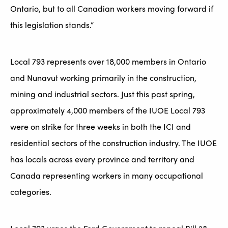
Ontario, but to all Canadian workers moving forward if
this legislation stands.”
Local 793 represents over 18,000 members in Ontario
and Nunavut working primarily in the construction,
mining and industrial sectors. Just this past spring,
approximately 4,000 members of the IUOE Local 793
were on strike for three weeks in both the ICI and
residential sectors of the construction industry. The IUOE
has locals across every province and territory and
Canada representing workers in many occupational
categories.