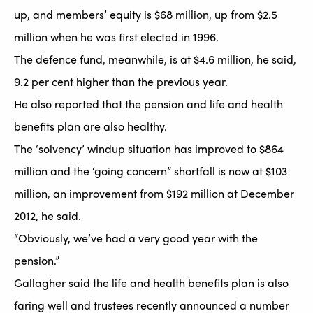
up, and members’ equity is $68 million, up from $2.5
million when he was first elected in 1996.
The defence fund, meanwhile, is at $4.6 million, he said,
9.2 per cent higher than the previous year.
He also reported that the pension and life and health
benefits plan are also healthy.
The ‘solvency’ windup situation has improved to $864
million and the ‘going concern” shortfall is now at $103
million, an improvement from $192 million at December
2012, he said.
“Obviously, we’ve had a very good year with the
pension.”
Gallagher said the life and health benefits plan is also
faring well and trustees recently announced a number