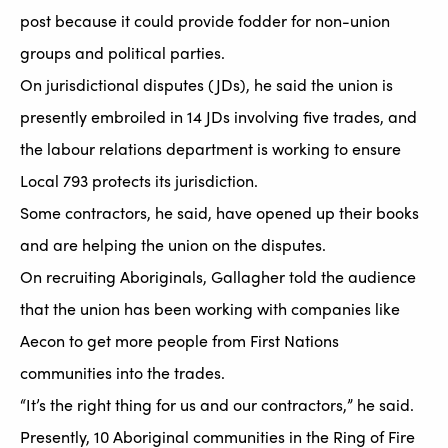
post because it could provide fodder for non-union
groups and political parties.
On jurisdictional disputes (JDs), he said the union is
presently embroiled in 14 JDs involving five trades, and
the labour relations department is working to ensure
Local 793 protects its jurisdiction.
Some contractors, he said, have opened up their books
and are helping the union on the disputes.
On recruiting Aboriginals, Gallagher told the audience
that the union has been working with companies like
Aecon to get more people from First Nations
communities into the trades.
“It’s the right thing for us and our contractors,” he said.
Presently, 10 Aboriginal communities in the Ring of Fire