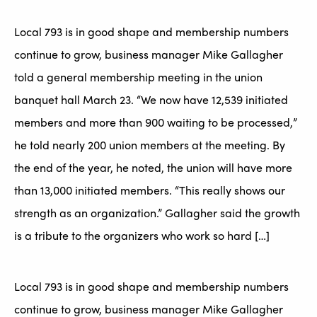
Local 793 is in good shape and membership numbers
continue to grow, business manager Mike Gallagher
told a general membership meeting in the union
banquet hall March 23. “We now have 12,539 initiated
members and more than 900 waiting to be processed,”
he told nearly 200 union members at the meeting. By
the end of the year, he noted, the union will have more
than 13,000 initiated members. “This really shows our
strength as an organization.” Gallagher said the growth
is a tribute to the organizers who work so hard […]
Local 793 is in good shape and membership numbers
continue to grow, business manager Mike Gallagher