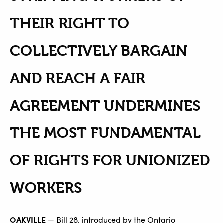
THEIR RIGHT TO
COLLECTIVELY BARGAIN
AND REACH A FAIR
AGREEMENT UNDERMINES
THE MOST FUNDAMENTAL
OF RIGHTS FOR UNIONIZED
WORKERS
OAKVILLE
— Bill 28, introduced by the Ontario