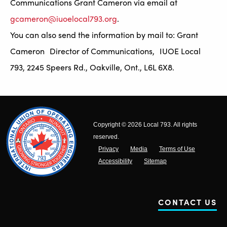
Communications Grant Cameron via email at
gcameron@iuoelocal793.org
.
You can also send the information by mail to: Grant
Cameron Director of Communications, IUOE Local
793, 2245 Speers Rd., Oakville, Ont., L6L 6X8.
Copyright © 2026 Local 793. All rights
reserved.
Privacy
Media
Terms of Use
Accessibility
Sitemap
CONTACT US