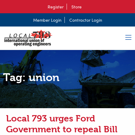
Register
Store
Member Login
Contractor Login
Tag:
union
Local 793 urges Ford
Government to repeal Bill