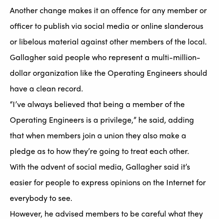
Another change makes it an offence for any member or
officer to publish via social media or online slanderous
or libelous material against other members of the local.
Gallagher said people who represent a multi-million-
dollar organization like the Operating Engineers should
have a clean record.
“I’ve always believed that being a member of the
Operating Engineers is a privilege,” he said, adding
that when members join a union they also make a
pledge as to how they’re going to treat each other.
With the advent of social media, Gallagher said it’s
easier for people to express opinions on the Internet for
everybody to see.
However, he advised members to be careful what they