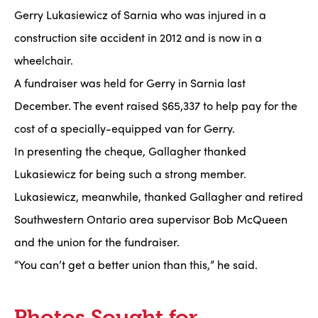
Gerry Lukasiewicz of Sarnia who was injured in a
construction site accident in 2012 and is now in a
wheelchair.
A fundraiser was held for Gerry in Sarnia last
December. The event raised $65,337 to help pay for the
cost of a specially-equipped van for Gerry.
In presenting the cheque, Gallagher thanked
Lukasiewicz for being such a strong member.
Lukasiewicz, meanwhile, thanked Gallagher and retired
Southwestern Ontario area supervisor Bob McQueen
and the union for the fundraiser.
“You can’t get a better union than this,” he said.
Photos Sought for