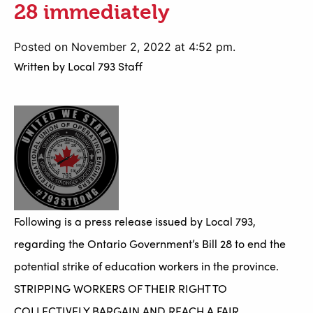
28 immediately
Posted on November 2, 2022 at 4:52 pm.
Written by
Local 793 Staff
Following is a press release issued by Local 793,
regarding the Ontario Government’s Bill 28 to end the
potential strike of education workers in the province.
STRIPPING WORKERS OF THEIR RIGHT TO
COLLECTIVELY BARGAIN AND REACH A FAIR