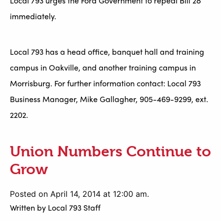
Local 793 urges the Ford Government to repeal Bill 28
immediately.
Local 793 has a head office, banquet hall and training
campus in Oakville, and another training campus in
Morrisburg. For further information contact: Local 793
Business Manager, Mike Gallagher, 905-469-9299, ext.
2202.
Union Numbers Continue to
Grow
Posted on April 14, 2014 at 12:00 am.
Written by
Local 793 Staff