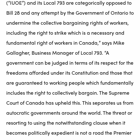
(“IUOE”) and its Local 793 are categorically opposed to
Bill 28 and any attempt by the Government of Ontario to
undermine the collective bargaining rights of workers,
including the right to strike which is a necessary and
fundamental right of workers in Canada,” says Mike
Gallagher, Business Manager of Local 793. “A
government can be judged in terms of its respect for the
freedoms afforded under its Constitution and those that
are guaranteed to working people which fundamentally
includes the right to collectively bargain. The Supreme
Court of Canada has upheld this. This separates us from
autocratic governments around the world. The threat or
resorting to using the notwithstanding clause when it
becomes politically expedient is not a road the Premier