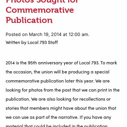
Commemorative
Publication
Posted on March 19, 2014 at 12:00 am.
Written by
Local 793 Staff
2014 is the 95th anniversary year of Local 793. To mark
the occasion, the union will be producing a special
commemorative publication later this year. We are
looking for photos from the past that we can print in the
publication. We are also looking for recollections or
stories that members might have about the union that
we can use as part of the narrative. If you have any
material that could be included in the publication,