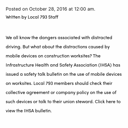
Posted on October 28, 2016 at 12:00 am.
Written by
Local 793 Staff
We all know the dangers associated with distracted
driving. But what about the distractions caused by
mobile devices on construction worksites? The
Infrastructure Health and Safety Association (IHSA) has
issued a safety talk bulletin on the use of mobile devices
on worksites. Local 793 members should check their
collective agreement or company policy on the use of
such devices or talk to their union steward. Click here to
view the IHSA bulletin.