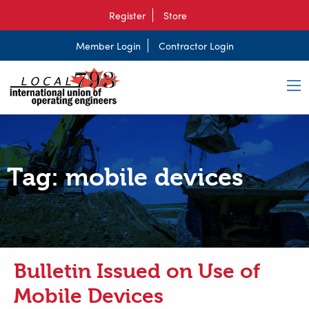
Register
Store
Member Login
Contractor Login
Tag:
mobile devices
Bulletin Issued on Use of
Mobile Devices