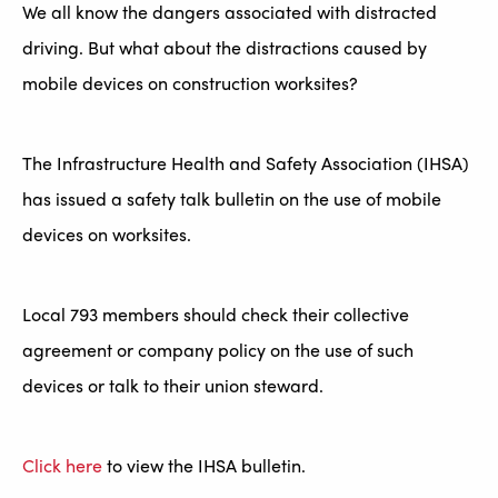
We all know the dangers associated with distracted
driving. But what about the distractions caused by
mobile devices on construction worksites?
The Infrastructure Health and Safety Association (IHSA)
has issued a safety talk bulletin on the use of mobile
devices on worksites.
Local 793 members should check their collective
agreement or company policy on the use of such
devices or talk to their union steward.
Click here
to view the IHSA bulletin.