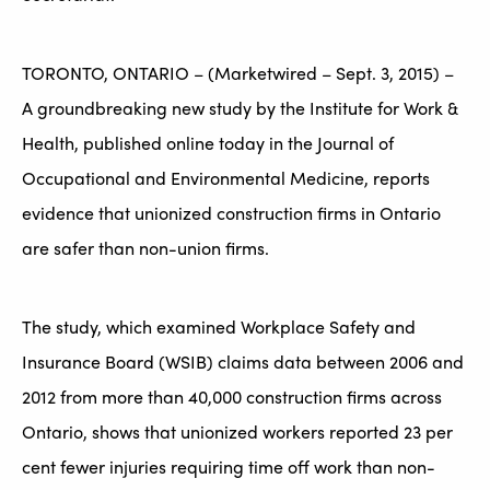
TORONTO, ONTARIO – (Marketwired – Sept. 3, 2015) –
A groundbreaking new study by the Institute for Work &
Health, published online today in the Journal of
Occupational and Environmental Medicine, reports
evidence that unionized construction firms in Ontario
are safer than non-union firms.
The study, which examined Workplace Safety and
Insurance Board (WSIB) claims data between 2006 and
2012 from more than 40,000 construction firms across
Ontario, shows that unionized workers reported 23 per
cent fewer injuries requiring time off work than non-