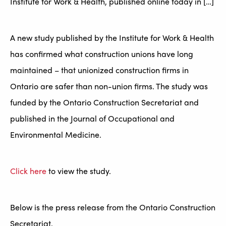
Institute for Work & Health, published online today in […]
A new study published by the Institute for Work & Health
has confirmed what construction unions have long
maintained – that unionized construction firms in
Ontario are safer than non-union firms. The study was
funded by the Ontario Construction Secretariat and
published in the Journal of Occupational and
Environmental Medicine.
Click here
to view the study.
Below is the press release from the Ontario Construction
Secretariat.