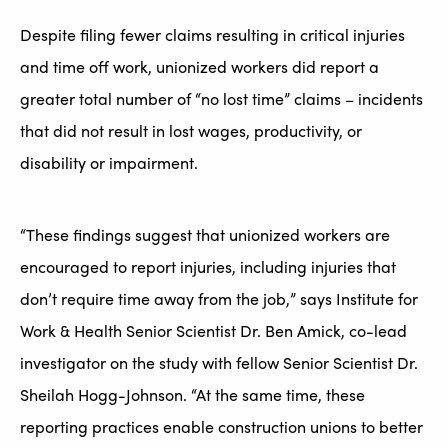
Despite filing fewer claims resulting in critical injuries
and time off work, unionized workers did report a
greater total number of “no lost time” claims – incidents
that did not result in lost wages, productivity, or
disability or impairment.
“These findings suggest that unionized workers are
encouraged to report injuries, including injuries that
don’t require time away from the job,” says Institute for
Work & Health Senior Scientist Dr. Ben Amick, co-lead
investigator on the study with fellow Senior Scientist Dr.
Sheilah Hogg-Johnson. “At the same time, these
reporting practices enable construction unions to better