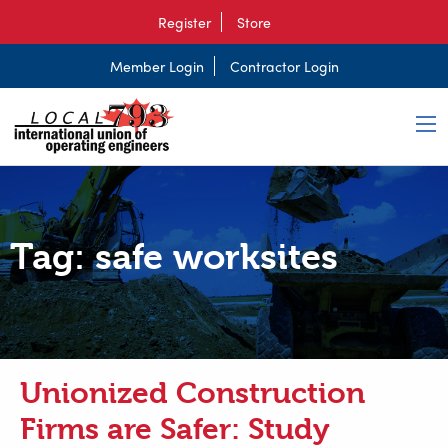
Register
Store
Member Login
Contractor Login
Tag:
safe worksites
Unionized Construction
Firms are Safer: Study