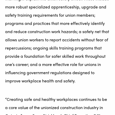
more robust specialized apprenticeship, upgrade and
safety training requirements for union members;
programs and practices that more effectively identify
and reduce construction work hazards; a safety net that
allows union workers to report accidents without fear of
repercussions; ongoing skills training programs that
provide a foundation for safer skilled work throughout
one’s career; and a more effective role for unions in
influencing government regulations designed to
improve workplace health and safety.
“Creating safe and healthy workplaces continues to be
a core value of the unionized construction industry in