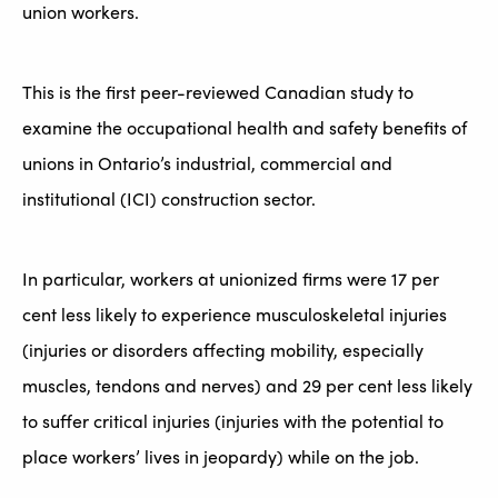
union workers.
This is the first peer-reviewed Canadian study to
examine the occupational health and safety benefits of
unions in Ontario’s industrial, commercial and
institutional (ICI) construction sector.
In particular, workers at unionized firms were 17 per
cent less likely to experience musculoskeletal injuries
(injuries or disorders affecting mobility, especially
muscles, tendons and nerves) and 29 per cent less likely
to suffer critical injuries (injuries with the potential to
place workers’ lives in jeopardy) while on the job.