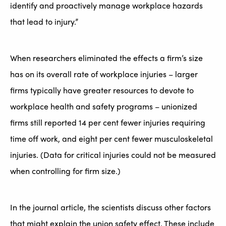
identify and proactively manage workplace hazards
that lead to injury.”
When researchers eliminated the effects a firm’s size
has on its overall rate of workplace injuries – larger
firms typically have greater resources to devote to
workplace health and safety programs – unionized
firms still reported 14 per cent fewer injuries requiring
time off work, and eight per cent fewer musculoskeletal
injuries. (Data for critical injuries could not be measured
when controlling for firm size.)
In the journal article, the scientists discuss other factors
that might explain the union safety effect. These include