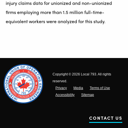
injury claims data for unionized and non-unionized
firms employing more than 1.5 million full-time-
equivalent workers were analyzed for this study.
Copyright © 2026 Local 793. All rights
reserved.
Privacy
Media
Terms of Use
Accessibility
Sitemap
CONTACT US