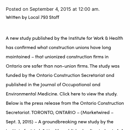
Posted on September 4, 2015 at 12:00 am.
Written by
Local 793 Staff
A new study published by the Institute for Work & Health
has confirmed what construction unions have long
maintained – that unionized construction firms in
Ontario are safer than non-union firms. The study was
funded by the Ontario Construction Secretariat and
published in the Journal of Occupational and
Environmental Medicine. Click here to view the study.
Below is the press release from the Ontario Construction
Secretariat. TORONTO, ONTARIO – (Marketwired –
Sept. 3, 2015) – A groundbreaking new study by the