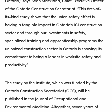
Ontario,” says Sean Strickland, Chief Executive Officer
of the Ontario Construction Secretariat. “This first-of-
its-kind study shows that the union safety effect is
having a tangible impact in Ontario’s ICI construction
sector and through our investments in safety,
specialized training and apprenticeship programs the
unionized construction sector in Ontario is showing its
commitment to being a leader in worksite safety and
productivity.”
The study by the Institute, which was funded by the
Ontario Construction Secretariat (OCS), will be
published in the Journal of Occupational and
Environmental Medicine. Altogether, seven years of