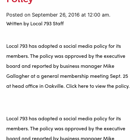
Posted on September 26, 2016 at 12:00 am.
Written by
Local 793 Staff
Local 793 has adopted a social media policy for its
members. The policy was approved by the executive
board and reported by business manager Mike
Gallagher at a general membership meeting Sept. 25
at head office in Oakville. Click here to view the policy.
Local 793 has adopted a social media policy for its
members. The policy was approved by the executive
board and reported by business manager Mike