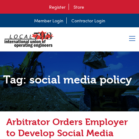
Register
Store
Member Login
Contractor Login
Tag:
social media policy
Arbitrator Orders Employer
to Develop Social Media