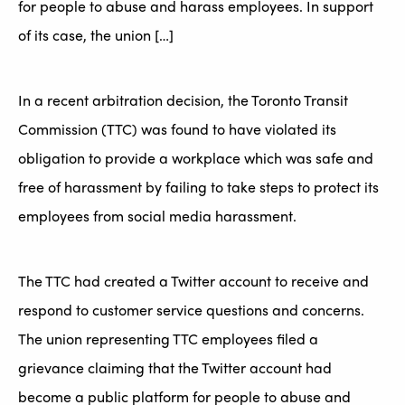
for people to abuse and harass employees. In support
of its case, the union […]
In a recent arbitration decision, the Toronto Transit
Commission (TTC) was found to have violated its
obligation to provide a workplace which was safe and
free of harassment by failing to take steps to protect its
employees from social media harassment.
The TTC had created a Twitter account to receive and
respond to customer service questions and concerns.
The union representing TTC employees filed a
grievance claiming that the Twitter account had
become a public platform for people to abuse and