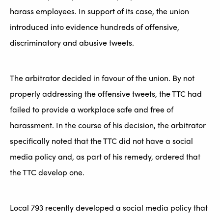
harass employees. In support of its case, the union
introduced into evidence hundreds of offensive,
discriminatory and abusive tweets.
The arbitrator decided in favour of the union. By not
properly addressing the offensive tweets, the TTC had
failed to provide a workplace safe and free of
harassment. In the course of his decision, the arbitrator
specifically noted that the TTC did not have a social
media policy and, as part of his remedy, ordered that
the TTC develop one.
Local 793 recently developed a social media policy that