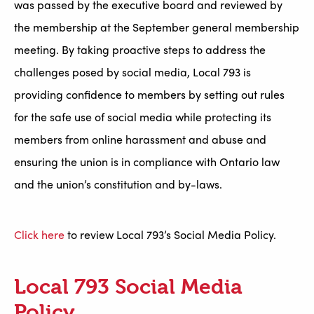
was passed by the executive board and reviewed by
the membership at the September general membership
meeting. By taking proactive steps to address the
challenges posed by social media, Local 793 is
providing confidence to members by setting out rules
for the safe use of social media while protecting its
members from online harassment and abuse and
ensuring the union is in compliance with Ontario law
and the union’s constitution and by-laws.
Click here
to review Local 793’s Social Media Policy.
Local 793 Social Media
Policy