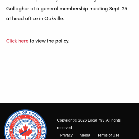
Gallagher at a general membership meeting Sept. 25
at head office in Oakville.
Click here
to view the policy.
Copyright © 2026 Local 793. All rights
reserved.
Privacy
Media
Terms of Use