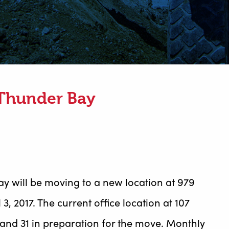
 Thunder Bay
Bay will be moving to a new location at 979
3, 2017. The current office location at 107
and 31 in preparation for the move. Monthly