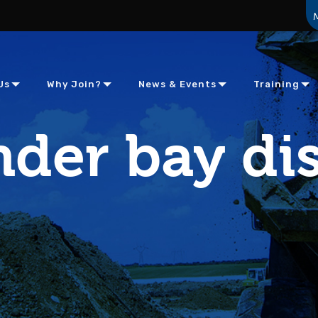
Us
Why Join?
News & Events
Training
der bay dis