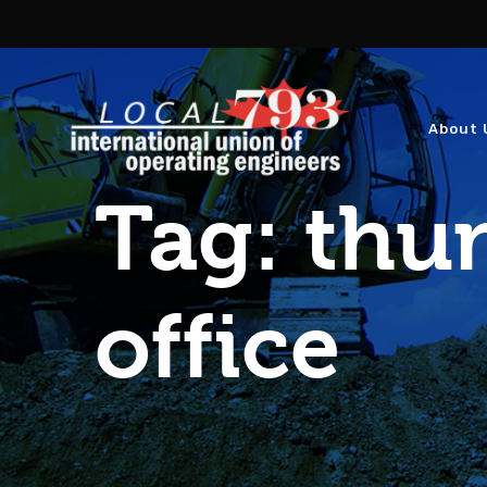
About 
Tag:
thun
office