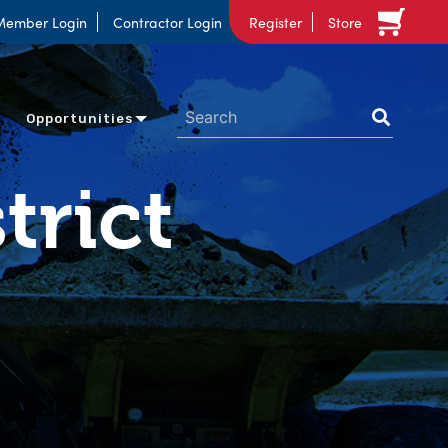
Member Login
Contractor Login
Register
Store
Opportunities
trict