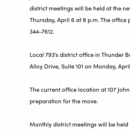
district meetings will be held at the ne
Thursday, April 6 at 8 p.m. The offi
344-7612.
Local 793’s district office in Thunder 
Alloy Drive, Suite 101 on Monday, April 
The current office location at 107 Joh
preparation for the move.
Monthly district meetings will be held 