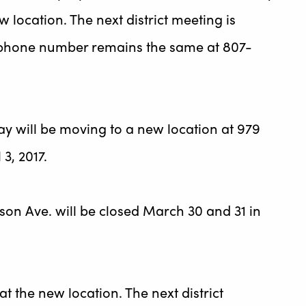
w location. The next district meeting is
ce phone number remains the same at 807-
Bay will be moving to a new location at 979
3, 2017.
nson Ave. will be closed March 30 and 31 in
at the new location. The next district