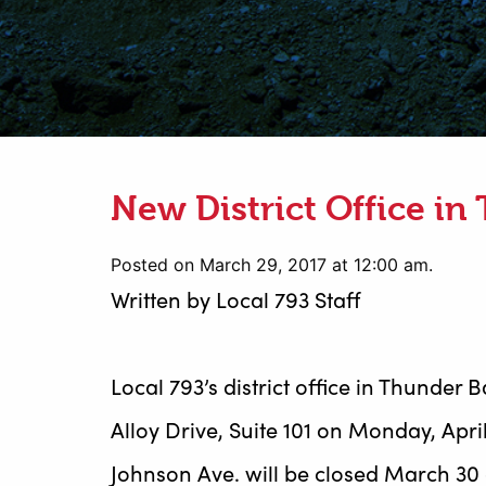
New District Office in
Posted on March 29, 2017 at 12:00 am.
Written by
Local 793 Staff
Local 793’s district office in Thunder 
Alloy Drive, Suite 101 on Monday, April 
Johnson Ave. will be closed March 30 