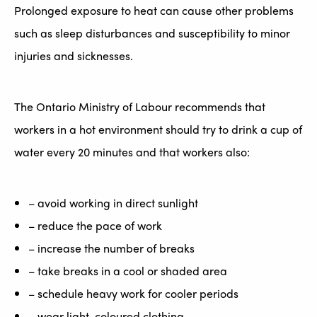
Prolonged exposure to heat can cause other problems
such as sleep disturbances and susceptibility to minor
injuries and sicknesses.
The Ontario Ministry of Labour recommends that
workers in a hot environment should try to drink a cup of
water every 20 minutes and that workers also:
– avoid working in direct sunlight
– reduce the pace of work
– increase the number of breaks
– take breaks in a cool or shaded area
– schedule heavy work for cooler periods
– wear light-coloured clothing