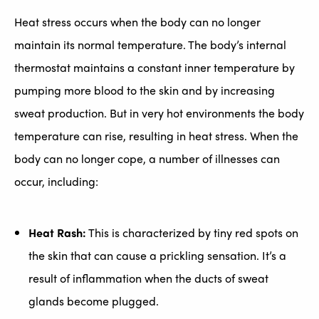
Heat stress occurs when the body can no longer
maintain its normal temperature. The body’s internal
thermostat maintains a constant inner temperature by
pumping more blood to the skin and by increasing
sweat production. But in very hot environments the body
temperature can rise, resulting in heat stress. When the
body can no longer cope, a number of illnesses can
occur, including:
Heat Rash:
This is characterized by tiny red spots on
the skin that can cause a prickling sensation. It’s a
result of inflammation when the ducts of sweat
glands become plugged.