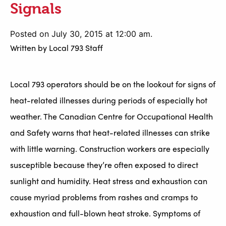
Signals
Posted on July 30, 2015 at 12:00 am.
Written by
Local 793 Staff
Local 793 operators should be on the lookout for signs of
heat-related illnesses during periods of especially hot
weather. The Canadian Centre for Occupational Health
and Safety warns that heat-related illnesses can strike
with little warning. Construction workers are especially
susceptible because they’re often exposed to direct
sunlight and humidity. Heat stress and exhaustion can
cause myriad problems from rashes and cramps to
exhaustion and full-blown heat stroke. Symptoms of