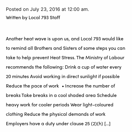
Posted on July 23, 2016 at 12:00 am.
Written by
Local 793 Staff
Another heat wave is upon us, and Local 793 would like
to remind all Brothers and Sisters of some steps you can
take to help prevent Heat Stress. The Ministry of Labour
recommends the following: Drink a cup of water every
20 minutes Avoid working in direct sunlight if possible
Reduce the pace of work • Increase the number of
breaks Take breaks in a cool shaded area Schedule
heavy work for cooler periods Wear light-coloured
clothing Reduce the physical demands of work
Employers have a duty under clause 25 (2)(h) […]