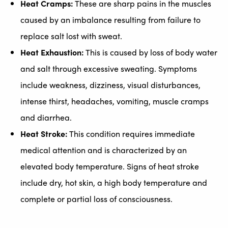
Heat Cramps:
These are sharp pains in the muscles
caused by an imbalance resulting from failure to
replace salt lost with sweat.
Heat Exhaustion:
This is caused by loss of body water
and salt through excessive sweating. Symptoms
include weakness, dizziness, visual disturbances,
intense thirst, headaches, vomiting, muscle cramps
and diarrhea.
Heat Stroke:
This condition requires immediate
medical attention and is characterized by an
elevated body temperature. Signs of heat stroke
include dry, hot skin, a high body temperature and
complete or partial loss of consciousness.