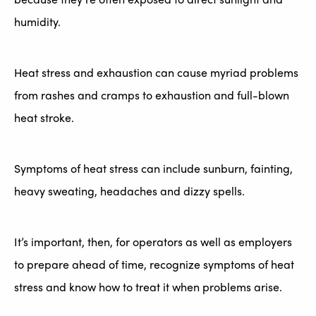
humidity.
Heat stress and exhaustion can cause myriad problems
from rashes and cramps to exhaustion and full-blown
heat stroke.
Symptoms of heat stress can include sunburn, fainting,
heavy sweating, headaches and dizzy spells.
It’s important, then, for operators as well as employers
to prepare ahead of time, recognize symptoms of heat
stress and know how to treat it when problems arise.