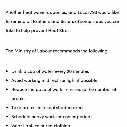
Another heat wave is upon us, and Local 793 would like
to remind all Brothers and Sisters of some steps you can
take to help prevent Heat Stress.
The Ministry of Labour recommends the following:
Drink a cup of water every 20 minutes
Avoid working in direct sunlight if possible
Reduce the pace of work • Increase the number of
breaks
Take breaks in a cool shaded area
Schedule heavy work for cooler periods
Wear light-coloured clothing