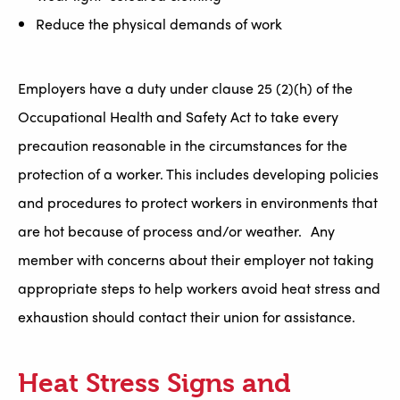
Reduce the physical demands of work
Employers have a duty under clause 25 (2)(h) of the
Occupational Health and Safety Act to take every
precaution reasonable in the circumstances for the
protection of a worker. This includes developing policies
and procedures to protect workers in environments that
are hot because of process and/or weather. Any
member with concerns about their employer not taking
appropriate steps to help workers avoid heat stress and
exhaustion should contact their union for assistance.
Heat Stress Signs and