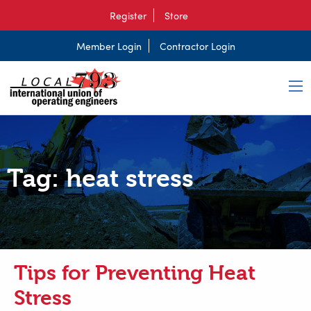
Register
Store
Member Login
Contractor Login
Tag:
heat stress
Tips for Preventing Heat
Stress