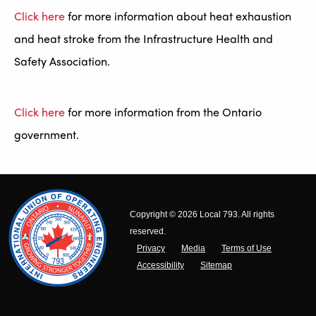
Click here
for more information about heat exhaustion
and heat stroke from the Infrastructure Health and
Safety Association.
Click here
for more information from the Ontario
government.
Copyright © 2026 Local 793. All rights
reserved.
Privacy
Media
Terms of Use
Accessibility
Sitemap