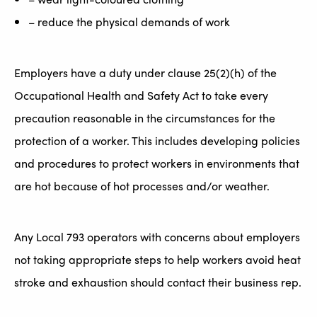
– reduce the physical demands of work
Employers have a duty under clause 25(2)(h) of the
Occupational Health and Safety Act to take every
precaution reasonable in the circumstances for the
protection of a worker. This includes developing policies
and procedures to protect workers in environments that
are hot because of hot processes and/or weather.
Any Local 793 operators with concerns about employers
not taking appropriate steps to help workers avoid heat
stroke and exhaustion should contact their business rep.