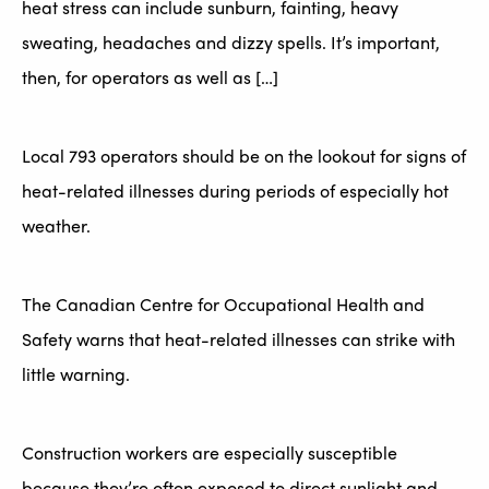
heat stress can include sunburn, fainting, heavy
sweating, headaches and dizzy spells. It’s important,
then, for operators as well as […]
Local 793 operators should be on the lookout for signs of
heat-related illnesses during periods of especially hot
weather.
The Canadian Centre for Occupational Health and
Safety warns that heat-related illnesses can strike with
little warning.
Construction workers are especially susceptible
because they’re often exposed to direct sunlight and