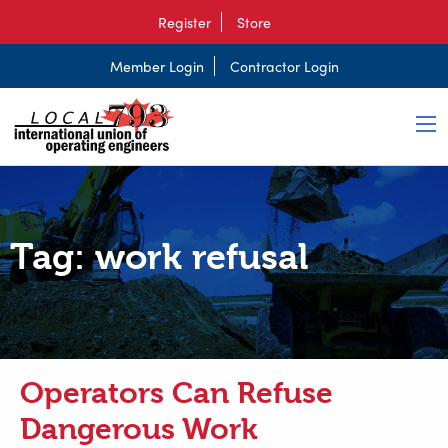
Register
Store
Member Login
Contractor Login
Tag:
work refusal
Operators Can Refuse
Dangerous Work