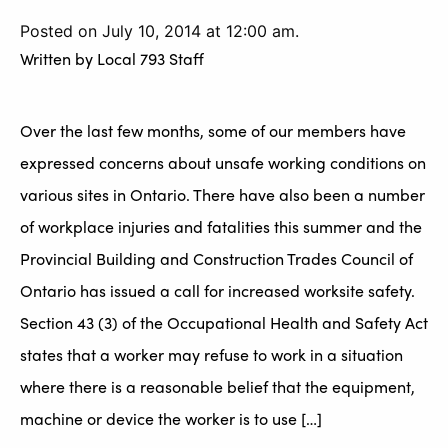
Posted on July 10, 2014 at 12:00 am.
Written by
Local 793 Staff
Over the last few months, some of our members have
expressed concerns about unsafe working conditions on
various sites in Ontario. There have also been a number
of workplace injuries and fatalities this summer and the
Provincial Building and Construction Trades Council of
Ontario has issued a call for increased worksite safety.
Section 43 (3) of the Occupational Health and Safety Act
states that a worker may refuse to work in a situation
where there is a reasonable belief that the equipment,
machine or device the worker is to use […]