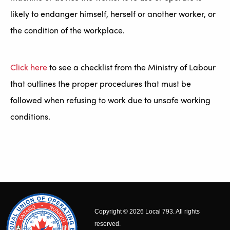
likely to endanger himself, herself or another worker, or
the condition of the workplace.
Click here
to see a checklist from the Ministry of Labour
that outlines the proper procedures that must be
followed when refusing to work due to unsafe working
conditions.
Copyright © 2026 Local 793. All rights
reserved.