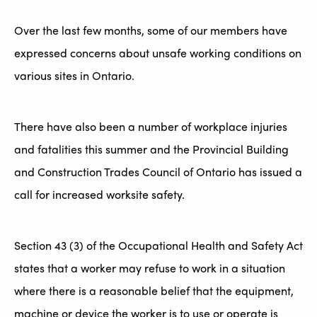
Over the last few months, some of our members have
expressed concerns about unsafe working conditions on
various sites in Ontario.
There have also been a number of workplace injuries
and fatalities this summer and the Provincial Building
and Construction Trades Council of Ontario has issued a
call for increased worksite safety.
Section 43 (3) of the Occupational Health and Safety Act
states that a worker may refuse to work in a situation
where there is a reasonable belief that the equipment,
machine or device the worker is to use or operate is